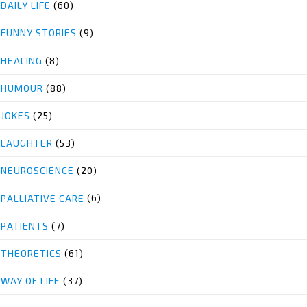
DAILY LIFE
(60)
FUNNY STORIES
(9)
HEALING
(8)
HUMOUR
(88)
JOKES
(25)
LAUGHTER
(53)
NEUROSCIENCE
(20)
PALLIATIVE CARE
(6)
PATIENTS
(7)
THEORETICS
(61)
WAY OF LIFE
(37)