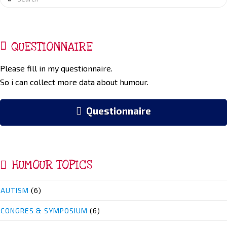
QUESTIONNAIRE
Please fill in my questionnaire.
So i can collect more data about humour.
Questionnaire
HUMOUR TOPICS
AUTISM
(6)
CONGRES & SYMPOSIUM
(6)