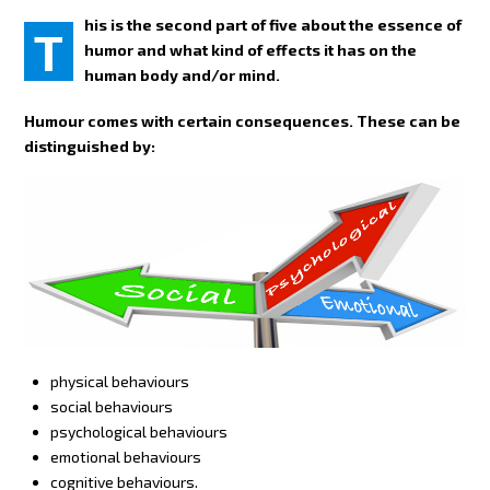
his is the second part of five about the essence of
T
humor and what kind of effects it has on the
human body and/or mind.
Humour comes with certain consequences. These can be
distinguished by:
physical behaviours
social behaviours
psychological behaviours
emotional behaviours
cognitive behaviours.