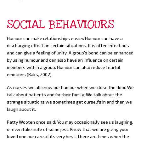
SOCIAL BEHAVIOURS
Humour can make relationships easier. Humour can have a
discharging effect on certain situations. It is often infectious
and can give a feeling of unity. A group’s bond can be enhanced
by using humour and can also have an influence on certain
members within a group. Humour can also reduce fearful
emotions (Baks, 2002).
As nurses we all know our humour when we close the door. We
talk about patients and/or their family. We talk about the
strange situations we sometimes get ourselfs in and then we
laugh about it.
Patty Wooten once said: You may occasionally see us laughing,
or even take note of some jest. Know that we are giving your
loved one our care at its very best. There are times when the