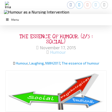
Menu
THE ESSENCE OF HUMOUR. (2/5 :
SOCIAL)
November 17, 2015
Humour
Humour
,
Laughing
,
NWH2017
,
The essence of humour