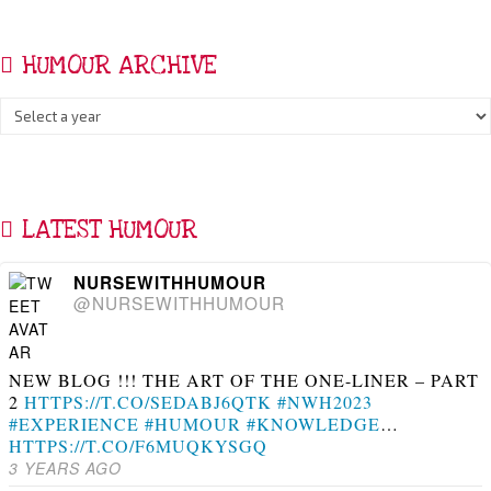
HUMOUR ARCHIVE
LATEST HUMOUR
NURSEWITHHUMOUR
@NURSEWITHHUMOUR
NEW BLOG !!! THE ART OF THE ONE-LINER – PART
2
HTTPS://T.CO/SEDABJ6QTK
#NWH2023
#EXPERIENCE
#HUMOUR
#KNOWLEDGE
…
HTTPS://T.CO/F6MUQKYSGQ
3 YEARS AGO