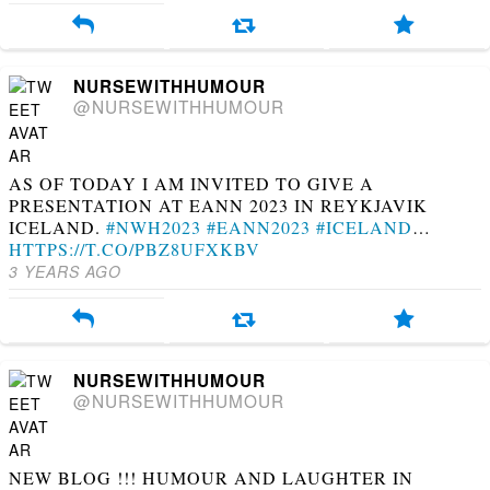
NURSEWITHHUMOUR
@NURSEWITHHUMOUR
AS OF TODAY I AM INVITED TO GIVE A
PRESENTATION AT EANN 2023 IN REYKJAVIK
ICELAND.
#NWH2023
#EANN2023
#ICELAND
…
HTTPS://T.CO/PBZ8UFXKBV
3 YEARS AGO
NURSEWITHHUMOUR
@NURSEWITHHUMOUR
NEW BLOG !!! HUMOUR AND LAUGHTER IN