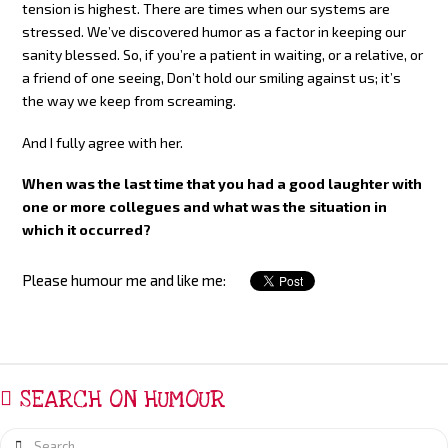
tension is highest. There are times when our systems are
stressed. We’ve discovered humor as a factor in keeping our
sanity blessed. So, if you’re a patient in waiting, or a relative, or
a friend of one seeing, Don’t hold our smiling against us; it’s
the way we keep from screaming.
And I fully agree with her.
When was the last time that you had a good laughter with
one or more collegues and what was the situation in
which it occurred?
Please humour me and like me:
SEARCH ON HUMOUR
Search