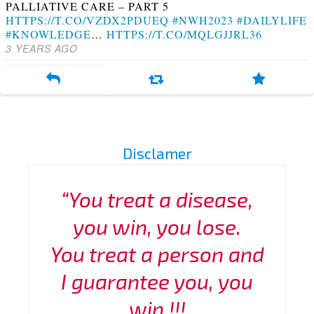
PALLIATIVE CARE – PART 5
HTTPS://T.CO/VZDX2PDUEQ
#NWH2023
#DAILYLIFE
#KNOWLEDGE
…
HTTPS://T.CO/MQLGJJRL36
3 YEARS AGO
Disclamer
“You treat a disease,
you win, you lose.
You treat a person and
I guarantee you, you
win !!!