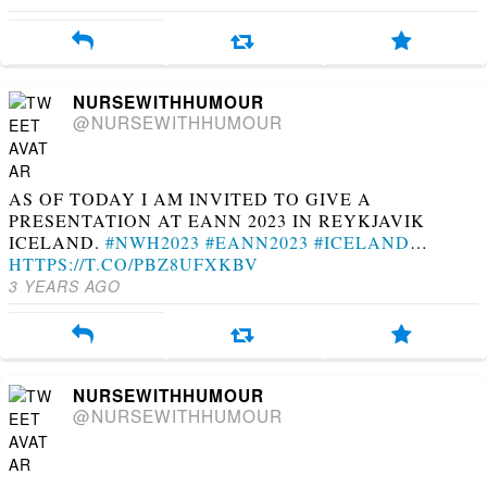
NURSEWITHHUMOUR
@NURSEWITHHUMOUR
AS OF TODAY I AM INVITED TO GIVE A
PRESENTATION AT EANN 2023 IN REYKJAVIK
ICELAND.
#NWH2023
#EANN2023
#ICELAND
…
HTTPS://T.CO/PBZ8UFXKBV
3 YEARS AGO
NURSEWITHHUMOUR
@NURSEWITHHUMOUR