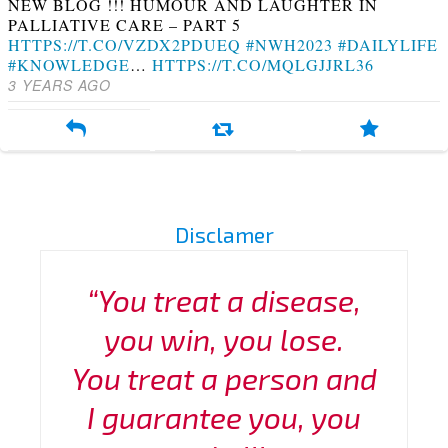
NEW BLOG !!! HUMOUR AND LAUGHTER IN
PALLIATIVE CARE – PART 5
HTTPS://T.CO/VZDX2PDUEQ
#NWH2023
#DAILYLIFE
#KNOWLEDGE
…
HTTPS://T.CO/MQLGJJRL36
3 YEARS AGO
Disclamer
“You treat a disease,
you win, you lose.
You treat a person and
I guarantee you, you