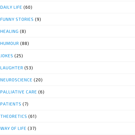
DAILY LIFE
(60)
FUNNY STORIES
(9)
HEALING
(8)
HUMOUR
(88)
JOKES
(25)
LAUGHTER
(53)
NEUROSCIENCE
(20)
PALLIATIVE CARE
(6)
PATIENTS
(7)
THEORETICS
(61)
WAY OF LIFE
(37)