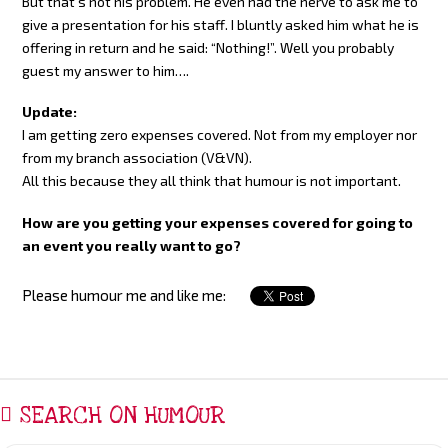
But that’s not his problem. He even had the nerve to ask me to
give a presentation for his staff. I bluntly asked him what he is
offering in return and he said: “Nothing!”. Well you probably
guest my answer to him….
Update:
I am getting zero expenses covered. Not from my employer nor
from my branch association (V&VN).
All this because they all think that humour is not important.
How are you getting your expenses covered for going to
an event you really want to go?
Please humour me and like me:
SEARCH ON HUMOUR