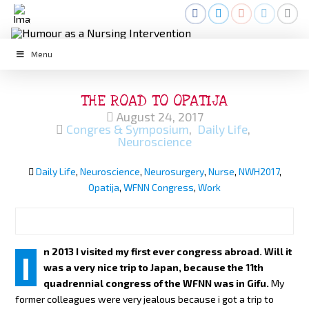
Menu
THE ROAD TO OPATIJA
August 24, 2017
Congres & Symposium
,
Daily Life
,
Neuroscience
Daily Life
,
Neuroscience
,
Neurosurgery
,
Nurse
,
NWH2017
,
Opatija
,
WFNN Congress
,
Work
n 2013 I visited my first ever congress abroad. Will it
I
was a very nice trip to Japan, because the 11th
quadrennial congress of the WFNN was in Gifu.
My
former colleagues were very jealous because i got a trip to