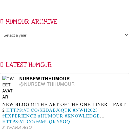
HUMOUR ARCHIVE
LATEST HUMOUR
NURSEWITHHUMOUR
@NURSEWITHHUMOUR
NEW BLOG !!! THE ART OF THE ONE-LINER – PART
2
HTTPS://T.CO/SEDABJ6QTK
#NWH2023
#EXPERIENCE
#HUMOUR
#KNOWLEDGE
…
HTTPS://T.CO/F6MUQKYSGQ
3 YEARS AGO