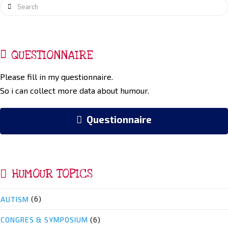
Search
QUESTIONNAIRE
Please fill in my questionnaire.
So i can collect more data about humour.
Questionnaire
HUMOUR TOPICS
AUTISM
(6)
CONGRES & SYMPOSIUM
(6)