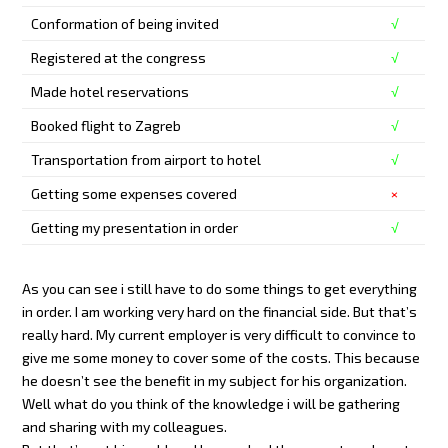
Conformation of being invited
√
Registered at the congress
√
Made hotel reservations
√
Booked flight to Zagreb
√
Transportation from airport to hotel
√
Getting some expenses covered
×
Getting my presentation in order
√
As you can see i still have to do some things to get everything
in order. I am working very hard on the financial side. But that’s
really hard. My current employer is very difficult to convince to
give me some money to cover some of the costs. This because
he doesn’t see the benefit in my subject for his organization.
Well what do you think of the knowledge i will be gathering
and sharing with my colleagues.