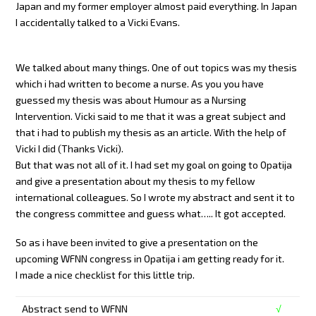
Japan and my former employer almost paid everything. In Japan
I accidentally talked to a Vicki Evans.
We talked about many things. One of out topics was my thesis
which i had written to become a nurse. As you you have
guessed my thesis was about Humour as a Nursing
Intervention. Vicki said to me that it was a great subject and
that i had to publish my thesis as an article. With the help of
Vicki I did (Thanks Vicki).
But that was not all of it. I had set my goal on going to Opatija
and give a presentation about my thesis to my fellow
international colleagues. So I wrote my abstract and sent it to
the congress committee and guess what….. It got accepted.
So as i have been invited to give a presentation on the
upcoming WFNN congress in Opatija i am getting ready for it.
I made a nice checklist for this little trip.
Abstract send to WFNN
√