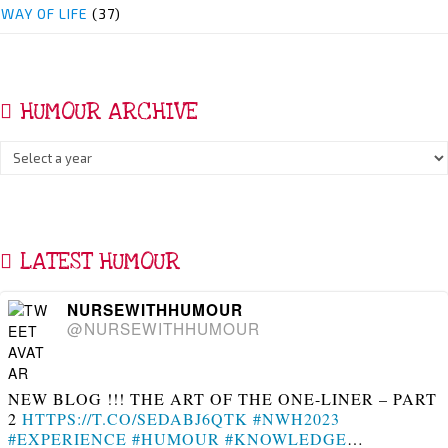
WAY OF LIFE
(37)
HUMOUR ARCHIVE
LATEST HUMOUR
NURSEWITHHUMOUR
@NURSEWITHHUMOUR
NEW BLOG !!! THE ART OF THE ONE-LINER – PART
2
HTTPS://T.CO/SEDABJ6QTK
#NWH2023
#EXPERIENCE
#HUMOUR
#KNOWLEDGE
…