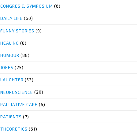
CONGRES & SYMPOSIUM
(6)
DAILY LIFE
(60)
FUNNY STORIES
(9)
HEALING
(8)
HUMOUR
(88)
JOKES
(25)
LAUGHTER
(53)
NEUROSCIENCE
(20)
PALLIATIVE CARE
(6)
PATIENTS
(7)
THEORETICS
(61)