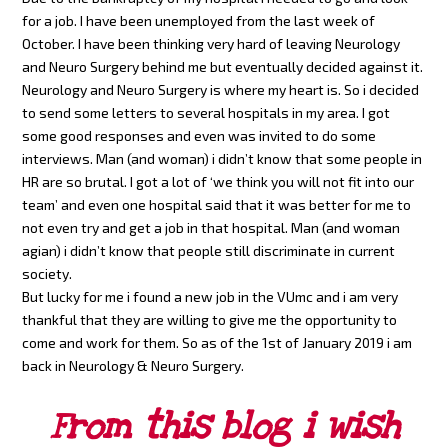
for a job. I have been unemployed from the last week of
October. I have been thinking very hard of leaving Neurology
and Neuro Surgery behind me but eventually decided against it.
Neurology and Neuro Surgery is where my heart is. So i decided
to send some letters to several hospitals in my area. I got
some good responses and even was invited to do some
interviews. Man (and woman) i didn’t know that some people in
HR are so brutal. I got a lot of ‘we think you will not fit into our
team’ and even one hospital said that it was better for me to
not even try and get a job in that hospital. Man (and woman
agian) i didn’t know that people still discriminate in current
society.
But lucky for me i found a new job in the VUmc and i am very
thankful that they are willing to give me the opportunity to
come and work for them. So as of the 1st of January 2019 i am
back in Neurology & Neuro Surgery.
From this blog i wish