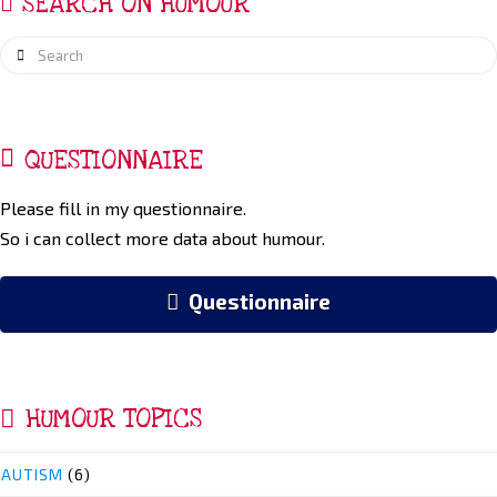
SEARCH ON HUMOUR
Search
QUESTIONNAIRE
Please fill in my questionnaire.
So i can collect more data about humour.
Questionnaire
HUMOUR TOPICS
AUTISM
(6)