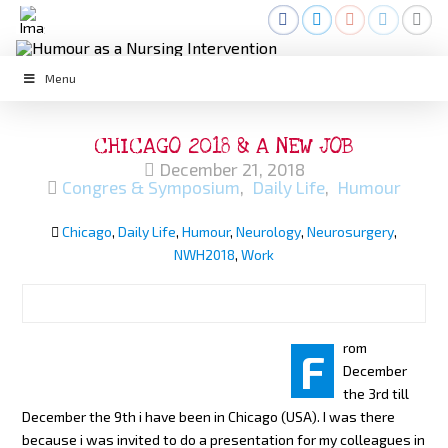
Menu
CHICAGO 2018 & A NEW JOB
December 21, 2018
Congres & Symposium
,
Daily Life
,
Humour
Chicago
,
Daily Life
,
Humour
,
Neurology
,
Neurosurgery
,
NWH2018
,
Work
rom
F
December
the 3rd till
December the 9th i have been in Chicago (USA). I was there
because i was invited to do a presentation for my colleagues in