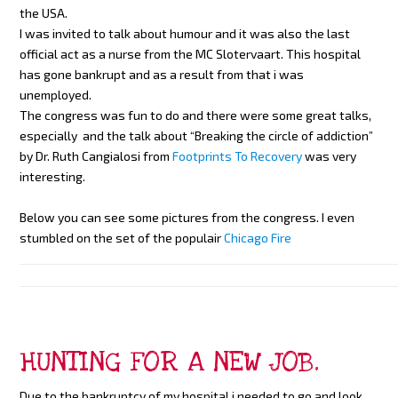
the USA.
I was invited to talk about humour and it was also the last
official act as a nurse from the MC Slotervaart. This hospital
has gone bankrupt and as a result from that i was
unemployed.
The congress was fun to do and there were some great talks,
especially and the talk about “Breaking the circle of addiction”
by Dr. Ruth Cangialosi from
Footprints To Recovery
was very
interesting.
Below you can see some pictures from the congress. I even
stumbled on the set of the populair
Chicago Fire
HUNTING FOR A NEW JOB.
Due to the bankruptcy of my hospital i needed to go and look