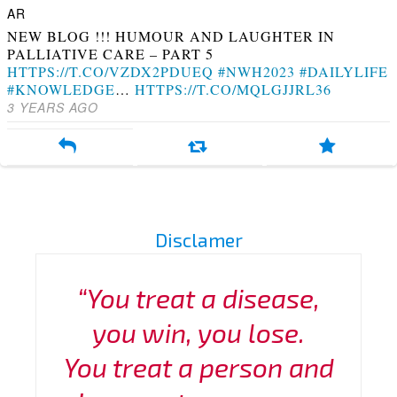
NEW BLOG !!! HUMOUR AND LAUGHTER IN
PALLIATIVE CARE – PART 5
HTTPS://T.CO/VZDX2PDUEQ
#NWH2023
#DAILYLIFE
#KNOWLEDGE
…
HTTPS://T.CO/MQLGJJRL36
3 YEARS AGO
Disclamer
“You treat a disease,
you win, you lose.
You treat a person and