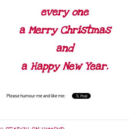
every one
a Merry Christmas
and
a Happy New Year.
Please humour me and like me: