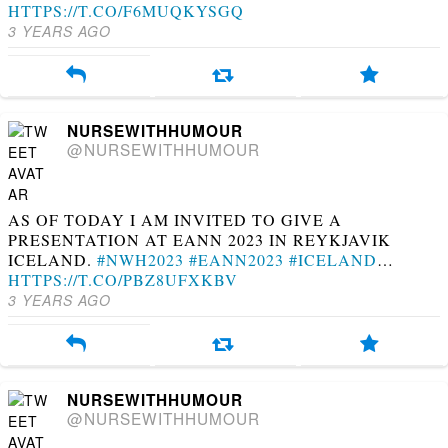
HTTPS://T.CO/F6MUQKYSGQ
3 YEARS AGO
NURSEWITHHUMOUR
@NURSEWITHHUMOUR
AS OF TODAY I AM INVITED TO GIVE A
PRESENTATION AT EANN 2023 IN REYKJAVIK
ICELAND.
#NWH2023
#EANN2023
#ICELAND
…
HTTPS://T.CO/PBZ8UFXKBV
3 YEARS AGO
NURSEWITHHUMOUR
@NURSEWITHHUMOUR