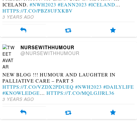
ICELAND.
#NWH2023
#EANN2023
#ICELAND
…
HTTPS://T.CO/PBZ8UFXKBV
3 YEARS AGO
NURSEWITHHUMOUR
@NURSEWITHHUMOUR
NEW BLOG !!! HUMOUR AND LAUGHTER IN
PALLIATIVE CARE – PART 5
HTTPS://T.CO/VZDX2PDUEQ
#NWH2023
#DAILYLIFE
#KNOWLEDGE
…
HTTPS://T.CO/MQLGJJRL36
3 YEARS AGO