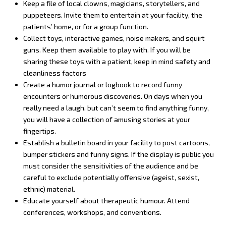
Keep a file of local clowns, magicians, storytellers, and
puppeteers. Invite them to entertain at your facility, the
patients’ home, or for a group function.
Collect toys, interactive games, noise makers, and squirt
guns. Keep them available to play with. If you will be
sharing these toys with a patient, keep in mind safety and
cleanliness factors
Create a humor journal or logbook to record funny
encounters or humorous discoveries. On days when you
really need a laugh, but can’t seem to find anything funny,
you will have a collection of amusing stories at your
fingertips.
Establish a bulletin board in your facility to post cartoons,
bumper stickers and funny signs. If the display is public you
must consider the sensitivities of the audience and be
careful to exclude potentially offensive (ageist, sexist,
ethnic) material.
Educate yourself about therapeutic humour. Attend
conferences, workshops, and conventions.