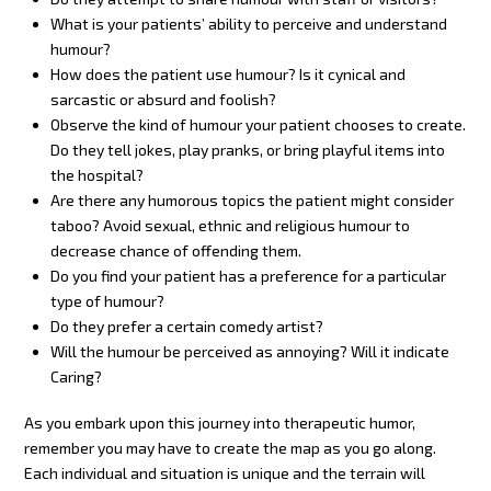
What is your patients’ ability to perceive and understand
humour?
How does the patient use humour? Is it cynical and
sarcastic or absurd and foolish?
Observe the kind of humour your patient chooses to create.
Do they tell jokes, play pranks, or bring playful items into
the hospital?
Are there any humorous topics the patient might consider
taboo? Avoid sexual, ethnic and religious humour to
decrease chance of offending them.
Do you find your patient has a preference for a particular
type of humour?
Do they prefer a certain comedy artist?
Will the humour be perceived as annoying? Will it indicate
Caring?
As you embark upon this journey into therapeutic humor,
remember you may have to create the map as you go along.
Each individual and situation is unique and the terrain will