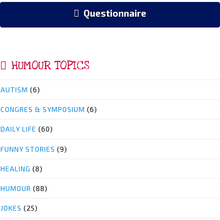
Questionnaire
HUMOUR TOPICS
AUTISM
(6)
CONGRES & SYMPOSIUM
(6)
DAILY LIFE
(60)
FUNNY STORIES
(9)
HEALING
(8)
HUMOUR
(88)
JOKES
(25)