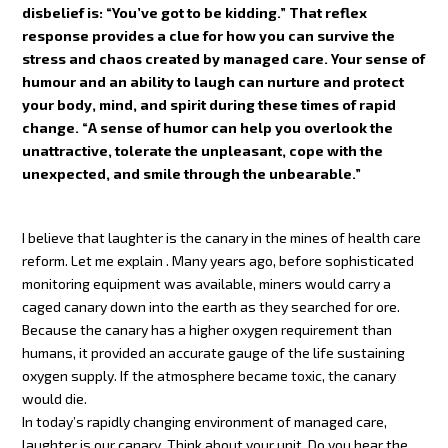
disbelief is: “You’ve got to be kidding.” That reflex
response provides a clue for how you can survive the
stress and chaos created by managed care. Your sense of
humour and an ability to laugh can nurture and protect
your body, mind, and spirit during these times of rapid
change. “A sense of humor can help you overlook the
unattractive, tolerate the unpleasant, cope with the
unexpected, and smile through the unbearable.”
I believe that laughter is the canary in the mines of health care
reform. Let me explain . Many years ago, before sophisticated
monitoring equipment was available, miners would carry a
caged canary down into the earth as they searched for ore.
Because the canary has a higher oxygen requirement than
humans, it provided an accurate gauge of the life sustaining
oxygen supply. If the atmosphere became toxic, the canary
would die.
In today’s rapidly changing environment of managed care,
laughter is our canary. Think about your unit. Do you hear the