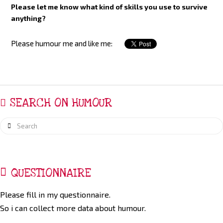
Please let me know what kind of skills you use to survive
anything?
Please humour me and like me:
SEARCH ON HUMOUR
Search
QUESTIONNAIRE
Please fill in my questionnaire.
So i can collect more data about humour.