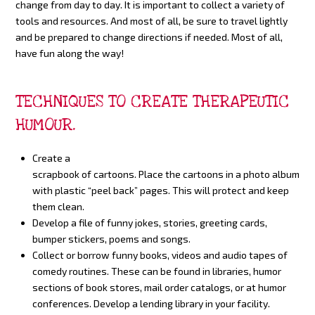
change from day to day. It is important to collect a variety of
tools and resources. And most of all, be sure to travel lightly
and be prepared to change directions if needed. Most of all,
have fun along the way!
TECHNIQUES TO CREATE THERAPEUTIC
HUMOUR.
Create a
scrapbook of cartoons. Place the cartoons in a photo album
with plastic “peel back” pages. This will protect and keep
them clean.
Develop a file of funny jokes, stories, greeting cards,
bumper stickers, poems and songs.
Collect or borrow funny books, videos and audio tapes of
comedy routines. These can be found in libraries, humor
sections of book stores, mail order catalogs, or at humor
conferences. Develop a lending library in your facility.