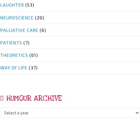
LAUGHTER
(53)
NEUROSCIENCE
(20)
PALLIATIVE CARE
(6)
PATIENTS
(7)
THEORETICS
(61)
WAY OF LIFE
(37)
HUMOUR ARCHIVE