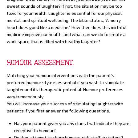
sweet sounds of laughter? If not, the situation may be too
toxic for your health. Laughter is essential for our physical,
mental, and spiritual well being. The bible states, “A merry
heart does good like a medicine.” How then does this mirthful
medicine improve our health, and what can we do to create a
work space that is filled with healthy laughter?
HUMOUR ASSESSMENT.
Matching your humour interventions with the patient’s
preferred humour style is essential if you wish to stimulate
laughter and its therapeutic potential. Humour preferences
vary tremendously.
You will increase your success of stimulating laughter with
patients if you first answer the following questions.
Has your patient given you any clues that indicate they are
receptive to humour?
Do they attempt to share humour with staff or visitors?