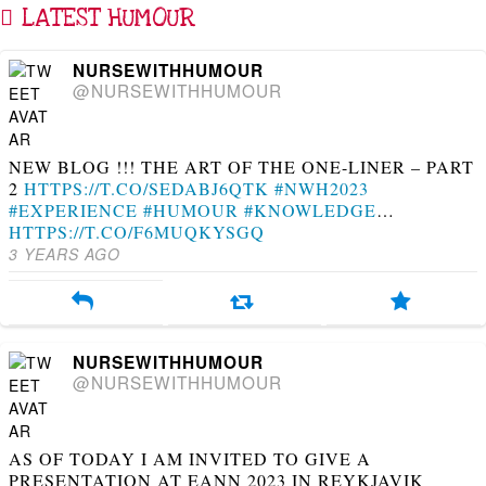
LATEST HUMOUR
NURSEWITHHUMOUR
@NURSEWITHHUMOUR
NEW BLOG !!! THE ART OF THE ONE-LINER – PART
2
HTTPS://T.CO/SEDABJ6QTK
#NWH2023
#EXPERIENCE
#HUMOUR
#KNOWLEDGE
…
HTTPS://T.CO/F6MUQKYSGQ
3 YEARS AGO
NURSEWITHHUMOUR
@NURSEWITHHUMOUR
AS OF TODAY I AM INVITED TO GIVE A
PRESENTATION AT EANN 2023 IN REYKJAVIK