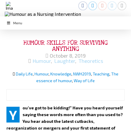
Menu
HUMOUR SKILLS FOR SURVIVING
ANYTHING
October 8, 2019
Humour
,
Laughter
,
Theoretics
Daily Life
,
Humour
,
Knowledge
,
NWH2019
,
Teaching
,
The
essence of humour
,
Way of Life
ou’ve got to be kidding!” Have you heard yourself
Y
saying these words more often than you used to?
You hear about the latest cutbacks,
reorganization or mergers and your first statement of