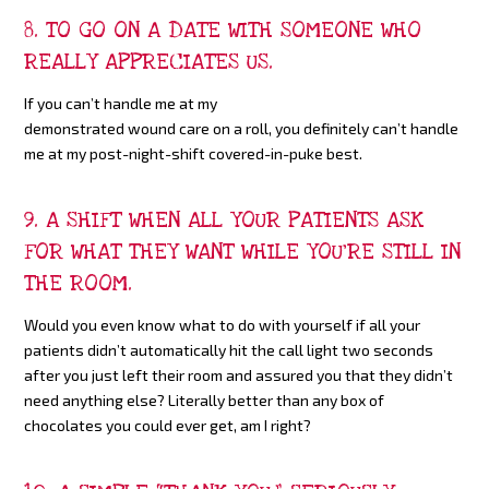
8. TO GO ON A DATE WITH SOMEONE WHO
REALLY APPRECIATES US.
If you can’t handle me at my
demonstrated wound care on a roll, you definitely can’t handle
me at my post-night-shift covered-in-puke best.
9. A SHIFT WHEN ALL YOUR PATIENTS ASK
FOR WHAT THEY WANT WHILE YOU’RE STILL IN
THE ROOM.
Would you even know what to do with yourself if all your
patients didn’t automatically hit the call light two seconds
after you just left their room and assured you that they didn’t
need anything else? Literally better than any box of
chocolates you could ever get, am I right?