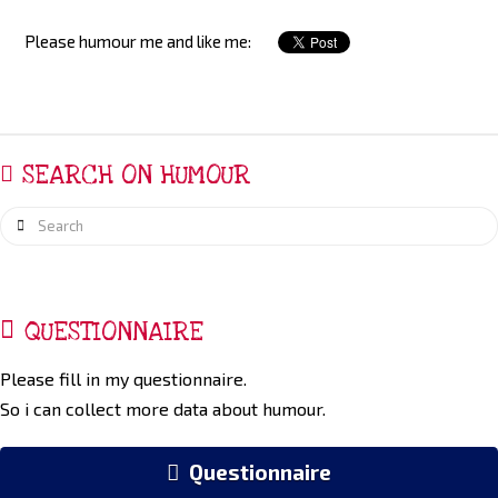
Please humour me and like me:
SEARCH ON HUMOUR
Search
QUESTIONNAIRE
Please fill in my questionnaire.
So i can collect more data about humour.
Questionnaire