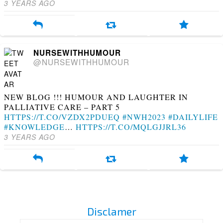
3 YEARS AGO
NURSEWITHHUMOUR
@NURSEWITHHUMOUR
NEW BLOG !!! HUMOUR AND LAUGHTER IN
PALLIATIVE CARE – PART 5
HTTPS://T.CO/VZDX2PDUEQ
#NWH2023
#DAILYLIFE
#KNOWLEDGE
…
HTTPS://T.CO/MQLGJJRL36
3 YEARS AGO
Disclamer