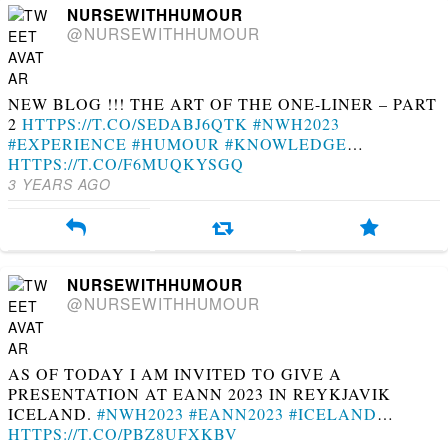
NURSEWITHHUMOUR
@NURSEWITHHUMOUR
NEW BLOG !!! THE ART OF THE ONE-LINER – PART
2
HTTPS://T.CO/SEDABJ6QTK
#NWH2023
#EXPERIENCE
#HUMOUR
#KNOWLEDGE
…
HTTPS://T.CO/F6MUQKYSGQ
3 YEARS AGO
NURSEWITHHUMOUR
@NURSEWITHHUMOUR
AS OF TODAY I AM INVITED TO GIVE A
PRESENTATION AT EANN 2023 IN REYKJAVIK
ICELAND.
#NWH2023
#EANN2023
#ICELAND
…
HTTPS://T.CO/PBZ8UFXKBV