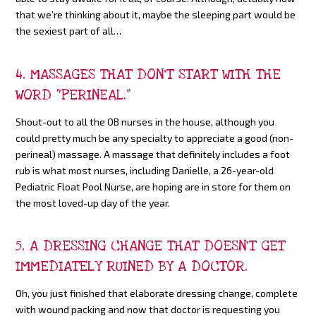
that we’re thinking about it, maybe the sleeping part would be
the sexiest part of all…
4. MASSAGES THAT DON’T START WITH THE
WORD “PERINEAL.”
Shout-out to all the OB nurses in the house, although you
could pretty much be any specialty to appreciate a good (non-
perineal) massage. A massage that definitely includes a foot
rub is what most nurses, including Danielle, a 26-year-old
Pediatric Float Pool Nurse, are hoping are in store for them on
the most loved-up day of the year.
5. A DRESSING CHANGE THAT DOESN’T GET
IMMEDIATELY RUINED BY A DOCTOR.
Oh, you just finished that elaborate dressing change, complete
with wound packing and now that doctor is requesting you