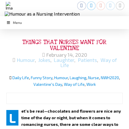
Menu
THINGS THAT NURSES WANT FOR
VALENTINE
February 14, 2020
Humour
,
Jokes
,
Laughter
,
Patients
,
Way of
Life
Daily Life
,
Funny Story
,
Humour
,
Laughing
,
Nurse
,
NWH2020
,
Valentine's Day
,
Way of Life
,
Work
et’s be real—chocolates and flowers are nice any
L
time of the day or night, but when it comes to
romancing nurses, there are some clear ways to