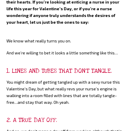
their hearts. If you’re looking at enticing a nurse in your
life this year for Valentine’s Day, or if you’re a nurse
wondering if anyone truly understands the desires of
your heart, let us just be the ones to say:
We know what really turns you on.
And we’re willing to bet it looks a little something like this…
1. LINES AND TUBES THAT DON’T TANGLE.
You might dream of getting tangled up with a sexy nurse this
Valentine’s Day, but what really revs your nurse’s engine is
walking into a room filled with lines that are totally tangle-
free…and stay that way. Oh yeah.
2. A TRUE DAY OFF.