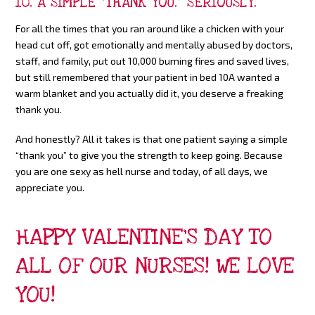
10. A SIMPLE “THANK YOU.” SERIOUSLY.
For all the times that you ran around like a chicken with your
head cut off, got emotionally and mentally abused by doctors,
staff, and family, put out 10,000 burning fires and saved lives,
but still remembered that your patient in bed 10A wanted a
warm blanket and you actually did it, you deserve a freaking
thank you.
And honestly? All it takes is that one patient saying a simple
“thank you” to give you the strength to keep going. Because
you are one sexy as hell nurse and today, of all days, we
appreciate you.
HAPPY VALENTINE’S DAY TO
ALL OF OUR NURSES! WE LOVE
YOU!