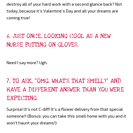
destroy all of your hard work with a second glance back? Not
today, because it’s Valentine’s Day and all your dreams are
coming true!
6. JUST ONCE, LOOKING COOL AS A NEW
NURSE PUTTING ON GLOVES.
Need I say more? Ugh.
7. TO ASK, “OMG, WHAT’S THAT SMELL?” AND
HAVE A DIFFERENT ANSWER THAN YOU WERE
EXPECTING.
Surprise! It’s not C-diff! It’s a flower delivery from that special
someone!! (Bonus: you can take this smell home with you and it
won’t haunt your dreams!)