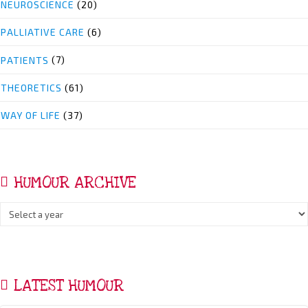
NEUROSCIENCE
(20)
PALLIATIVE CARE
(6)
PATIENTS
(7)
THEORETICS
(61)
WAY OF LIFE
(37)
HUMOUR ARCHIVE
LATEST HUMOUR