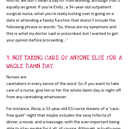
And no, we don’t mean a day off from working, although that’s
equally as great. If you’re Emily , a 34-year-old outpatient
surgical nurse, what you’re really lusting over is going on a
date or attending a family function that doesn’t include the
following phrase or words: “So, these are my symptoms and
this is what my doctor said or prescribed, but I wanted to get
your opinion before proceeding…”
3. NOT TAKING CARE OF ANYONE ELSE FOR A
WHOLE DAMN DAY.
Nurses are
caretakers in every sense of the word. So, if you want to take
care of a nurse, give him or her the whole damn day or night off
from any caretaking whatsoever.
For instance, Alicia, a 33-year-old ICU nurse dreams of a “care-
free quiet” night that maybe includes the sexy trifecta of
dinner, a movie, and a massage, with the ever-important being
able to stay awake for it all, of course. Although, actually now