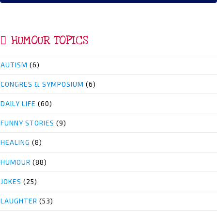
HUMOUR TOPICS
AUTISM
(6)
CONGRES & SYMPOSIUM
(6)
DAILY LIFE
(60)
FUNNY STORIES
(9)
HEALING
(8)
HUMOUR
(88)
JOKES
(25)
LAUGHTER
(53)