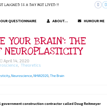
 NOT LAUGHED IS A DAY NOT LIVED !!
OUR QUESTIONNAIRE
ABOUT…
HUMOUR ME
E YOUR BRAIN’: THE
F NEUROPLASTICITY
April 14, 2020
roscience
,
Theoretics
sticity
,
Neuroscience
,
NHW2020
,
The Brain
al government construction contractor called Doug Reitmeyer