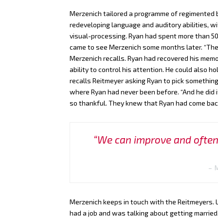
Merzenich tailored a programme of regimented br
redeveloping language and auditory abilities, wi
visual-processing. Ryan had spent more than 50
came to see Merzenich some months later. “The
Merzenich recalls. Ryan had recovered his mem
ability to control his attention. He could also 
recalls Reitmeyer asking Ryan to pick something
where Ryan had never been before. “And he did
so thankful. They knew that Ryan had come back 
“We can improve and often 
Merzenich keeps in touch with the Reitmeyers. La
had a job and was talking about getting married.