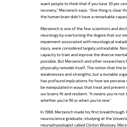
want people to think that if you have 30 per cen
recovery,” Merzenich says. “One thing is clear t
the human brain didn’t have a remarkable capaci
Merzenich is one of the few scientists and doct
neurology by overturning the dogma that our ment
impairment associated with neurological maladi
injury, were considered largely untreatable. No
capacity to train and improve the diverse mental
possible. But Merzenich and other researchers ha
physically remodel itself. The notion that the br
weaknesses and strengths, but a mutable organ 
has profound implications for how we perceive ou
be manipulated in ways that treat and prevent
our brains fit and resilient. “It means you’re not
whether you’re 90 or when you’re nine.”
In 1968, Merzenich made his first breakthrough.
neuroscience graduate, studying at the Univers
neurophysiologist called Clinton Woolsey. Merze