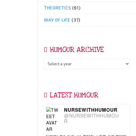
THEORETICS
(61)
WAY OF LIFE
(37)
HUMOUR ARCHIVE
LATEST HUMOUR
NURSEWITHHUMOUR
@NURSEWITHHUMOU
R