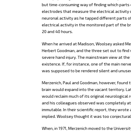
but time-consuming way of finding which parts o
electrodes that measure the electrical activit
neuronal activity as he tapped different parts o
electrical activity in the monitored part of th
20 and 40 hours.
When he arrived at Madison, Woolsey asked Me
Herbert Goodman, and the three set out to find
severe hand injury. The mainstream view at the 
existence. If, for instance, one of the main nerv
was supposed to be rendered silent and unused 
Merzenich, Paul and Goodman, however, found tha
brain would expand into the vacant territory. La
would reclaim much of its original neurological 
and his colleagues observed was completely at 
immutable. In their scientific report, they wro
implied. Woolsey thought it was too conjectural 
When, in 1971, Merzenich moved to the University