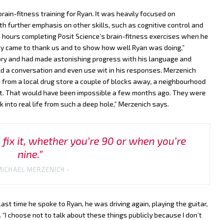
ain-fitness training for Ryan. It was heavily focused on
th further emphasis on other skills, such as cognitive control and
 hours completing Posit Science’s brain-fitness exercises when he
y came to thank us and to show how well Ryan was doing,”
ory and had made astonishing progress with his language and
hold a conversation and even use wit in his responses. Merzenich
 from a local drug store a couple of blocks away, a neighbourhood
 it. That would have been impossible a few months ago. They were
into real life from such a deep hole,” Merzenich says.
fix it, whether you’re 90 or when you’re
nine.”
MICHAEL MERZENICH -
st time he spoke to Ryan, he was driving again, playing the guitar,
 “I choose not to talk about these things publicly because I don’t