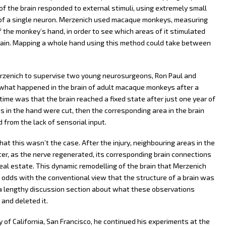
f the brain responded to external stimuli, using extremely small
y of a single neuron. Merzenich used macaque monkeys, measuring
f the monkey’s hand, in order to see which areas of it stimulated
e brain. Mapping a whole hand using this method could take between
rzenich to supervise two young neurosurgeons, Ron Paul and
 what happened in the brain of adult macaque monkeys after a
time was that the brain reached a fixed state after just one year of
es in the hand were cut, then the corresponding area in the brain
from the lack of sensorial input.
t this wasn’t the case. After the injury, neighbouring areas in the
ter, as the nerve regenerated, its corresponding brain connections
real estate. This dynamic remodelling of the brain that Merzenich
odds with the conventional view that the structure of a brain was
te a lengthy discussion section about what these observations
and deleted it.
 of California, San Francisco, he continued his experiments at the