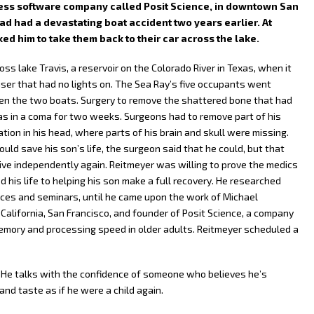
itness software company called Posit Science, in downtown San
ad had a devastating boat accident two years earlier. At
ed him to take them back to their car across the lake.
ss lake Travis, a reservoir on the Colorado River in Texas, when it
iser that had no lights on. The Sea Ray’s five occupants went
n the two boats. Surgery to remove the shattered bone that had
as in a coma for two weeks. Surgeons had to remove part of his
ation in his head, where parts of his brain and skull were missing.
ld save his son’s life, the surgeon said that he could, but that
ive independently again. Reitmeyer was willing to prove the medics
 his life to helping his son make a full recovery. He researched
es and seminars, until he came upon the work of Michael
 California, San Francisco, and founder of Posit Science, a company
emory and processing speed in older adults. Reitmeyer scheduled a
 He talks with the confidence of someone who believes he’s
 and taste as if he were a child again.