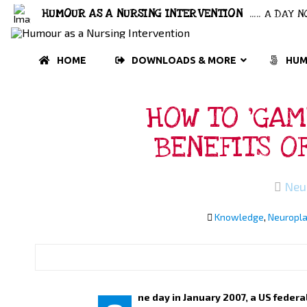
HUMOUR AS A NURSING INTERVENTION
..... A DAY
HOME
DOWNLOADS & MORE
HUM
HOW TO ‘GAM
BENEFITS O
Neu
Knowledge
,
Neuropla
ne day in January 2007, a US feder