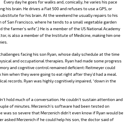
Every day he goes for walks and, comically, he varies his pace
ing his brain. He drives a Fiat 500 and refuses to use a GPS, or
bstitute for his brain. At the weekend he usually repairs to his
rth of San Francisco, where he tends to a small vegetable garden
and the farmer’s wife”.) He is a member of the US National Academy
tor, is also a member of the Institute of Medicine, making him one
ies.
challenges facing his son Ryan, whose daily schedule at the time
hysical and occupational therapies. Ryan had made some progress
ory and cognitive control remained deficient: Reitmeyer could
 him when they were going to eat right after they’d had a meal.
al records. Ryan was highly cognitively impaired, “down in the
ldn’t hold much of a conversation. He couldn’t sustain attention and
ouple of minutes. Merzenich’s software had been tested on
case was so severe that Merzenich didn’t even know if Ryan would be
er asked Merzenich if he could help his son, the doctor said of