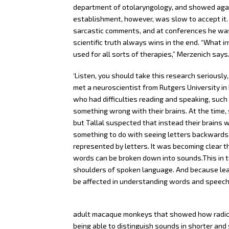
department of otolaryngology, and showed again 
establishment, however, was slow to accept it. 
sarcastic comments, and at conferences he was 
scientific truth always wins in the end. “What ir
used for all sorts of therapies,” Merzenich says
‘Listen, you should take this research seriously, 
met a neuroscientist from Rutgers University in 
who had difficulties reading and speaking, such
something wrong with their brains. At the time, 
but Tallal suspected that instead their brains 
something to do with seeing letters backwards,
represented by letters. It was becoming clear tha
words can be broken down into sounds.This in tur
shoulders of spoken language. And because lear
be affected in understanding words and speech
adult macaque monkeys that showed how radicall
being able to distinguish sounds in shorter and