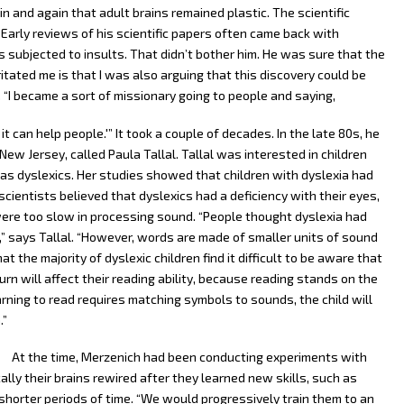
and again that adult brains remained plastic. The scientific
Early reviews of his scientific papers often came back with
subjected to insults. That didn’t bother him. He was sure that the
ritated me is that I was also arguing that this discovery could be
. “I became a sort of missionary going to people and saying,
it can help people.'” It took a couple of decades. In the late 80s, he
New Jersey, called Paula Tallal. Tallal was interested in children
 as dyslexics. Her studies showed that children with dyslexia had
scientists believed that dyslexics had a deficiency with their eyes,
were too slow in processing sound. “People thought dyslexia had
” says Tallal. “However, words are made of smaller units of sound
t the majority of dyslexic children find it difficult to be aware that
n will affect their reading ability, because reading stands on the
ning to read requires matching symbols to sounds, the child will
.”
At the time, Merzenich had been conducting experiments with
y their brains rewired after they learned new skills, such as
 shorter periods of time. “We would progressively train them to an