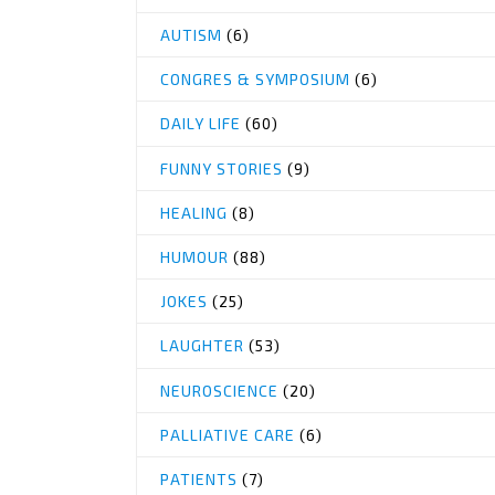
AUTISM
(6)
CONGRES & SYMPOSIUM
(6)
DAILY LIFE
(60)
FUNNY STORIES
(9)
HEALING
(8)
HUMOUR
(88)
JOKES
(25)
LAUGHTER
(53)
NEUROSCIENCE
(20)
PALLIATIVE CARE
(6)
PATIENTS
(7)