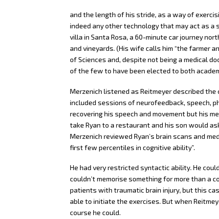
and the length of his stride, as a way of exercis
indeed any other technology that may act as a su
villa in Santa Rosa, a 60-minute car journey no
and vineyards. (His wife calls him “the farmer 
of Sciences and, despite not being a medical doc
of the few to have been elected to both academ
Merzenich listened as Reitmeyer described the 
included sessions of neurofeedback, speech, p
recovering his speech and movement but his mem
take Ryan to a restaurant and his son would ask
Merzenich reviewed Ryan’s brain scans and medic
first few percentiles in cognitive ability”.
He had very restricted syntactic ability. He cou
couldn’t memorise something for more than a c
patients with traumatic brain injury, but this 
able to initiate the exercises. But when Reitmey
course he could.