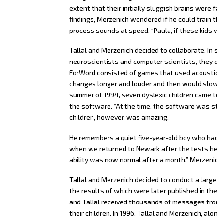
extent that their initially sluggish brains were
findings, Merzenich wondered if he could train t
process sounds at speed. “Paula, if these kids we
Tallal and Merzenich decided to collaborate. In 
neuroscientists and computer scientists, they 
ForWord consisted of games that used acoustica
changes longer and louder and then would slowl
summer of 1994, seven dyslexic children came to 
the software. “At the time, the software was sti
children, however, was amazing.”
He remembers a quiet five-year-old boy who had 
when we returned to Newark after the tests he 
ability was now normal after a month,” Merzeni
Tallal and Merzenich decided to conduct a large
the results of which were later published in the
and Tallal received thousands of messages fro
their children. In 1996, Tallal and Merzenich, al