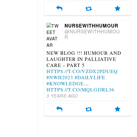
NURSEWITHHUMOUR
@NURSEWITHHUMOU
R
NEW BLOG !!! HUMOUR AND
LAUGHTER IN PALLIATIVE
CARE – PART 5
HTTPS://T.CO/VZDX2PDUEQ
#NWH2023
#DAILYLIFE
#KNOWLEDGE
…
HTTPS://T.CO/MQLGJJRL36
3 YEARS AGO