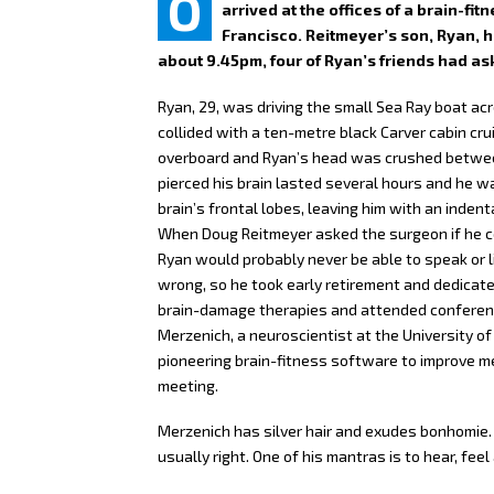
O
arrived at the offices of a brain-f
Francisco. Reitmeyer’s son, Ryan, h
about 9.45pm, four of Ryan’s friends had ask
Ryan, 29, was driving the small Sea Ray boat acro
collided with a ten-metre black Carver cabin cru
overboard and Ryan’s head was crushed betwee
pierced his brain lasted several hours and he w
brain’s frontal lobes, leaving him with an indent
When Doug Reitmeyer asked the surgeon if he cou
Ryan would probably never be able to speak or l
wrong, so he took early retirement and dedicated
brain-damage therapies and attended conferenc
Merzenich, a neuroscientist at the University of
pioneering brain-fitness software to improve m
meeting.
Merzenich has silver hair and exudes bonhomie.
usually right. One of his mantras is to hear, feel