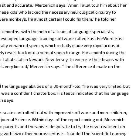
 fast and accurate,” Merzenich says. When Tallal told him about her
hese kids who lacked the necessary neurological circuitry to
re monkeys, I’m almost certain I could fix them,” he told her.
six months, with the help of a team of language specialists,
developed language-training software called Fast ForWord. Fast
lly enhanced speech, which initially made very rapid acoustic
y revert back into a normal speech range. For a month during the
Tallal’s lab in Newark, New Jersey, to exercise their brains with
ll very limited,” Merzenich says. “The difference it made on the
the language abilities of a 30-month-old. “He was very limited, but
was a confident chatterbox. His tests indicated that his language
ch says.
r-scale controlled trial with improved software and more children,
 journal Science. Within days of the report coming out, Merzenich
m parents and therapists desperate to try the new treatment on
ong with two other neuroscientists, founded the Scientific Learning