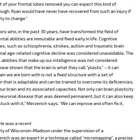
t of your frontal lobes removed you can expect this kind of
hough. Ryan would have never have recovered from such an injury if
ty to change.”
ors who, in the past 30 years, have transformed the field of
al abilities are immutable and fixed early in life. Cognitive
es, such as schizophrenia, strokes, autism and traumatic brain
rmal age-related cognitive decline was considered unavoidable. The
 abilities that make up our intelligence was not considered
ve shown that the brain is what they call “plastic” – it can
ain we are born with is not a fixed structure with a set of
that is adaptable and can be trained to overcome its deficiencies,
r brain and its associated capacities. Not only can brain plasticity
 neuronal disease that was deemed permanent, but it can also keep
 stuck with it,” Merzenich says. “We can improve and often fix it,
 He was a recent
ity of Wisconsin-Madison under the supervision of a
nich was an expert in a technique called “micromapping”, a precise