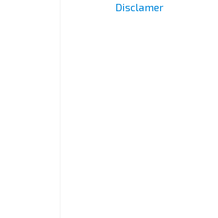
Disclamer