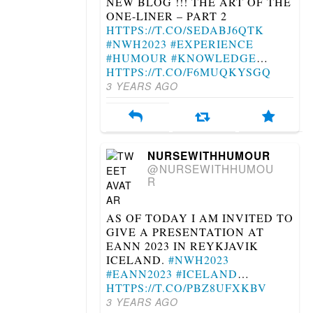
NEW BLOG !!! THE ART OF THE
ONE-LINER – PART 2
HTTPS://T.CO/SEDABJ6QTK
#NWH2023
#EXPERIENCE
#HUMOUR
#KNOWLEDGE
…
HTTPS://T.CO/F6MUQKYSGQ
3 YEARS AGO
NURSEWITHHUMOUR
@NURSEWITHHUMOU
R
AS OF TODAY I AM INVITED TO
GIVE A PRESENTATION AT
EANN 2023 IN REYKJAVIK
ICELAND.
#NWH2023
#EANN2023
#ICELAND
…
HTTPS://T.CO/PBZ8UFXKBV
3 YEARS AGO