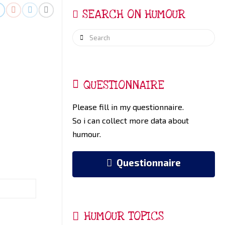
SEARCH ON HUMOUR
Search
QUESTIONNAIRE
Please fill in my questionnaire.
So i can collect more data about
humour.
Questionnaire
HUMOUR TOPICS