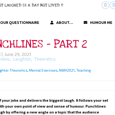
 NOT LAUGHED IS A DAY NOT LIVED !!
OUR QUESTIONNAIRE
ABOUT…
HUMOUR ME
CHLINES – PART 2
June 29, 2021
Jokes
,
Laughter
,
Theoretics
ghter Theoretics
,
Mental Exercises
,
NWH2021
,
Teaching
of your joke and delivers the biggest laugh. It follows your set
with your own point of view and sense of humour. Punchlines
gh by offering a new angle on a topic that the audience