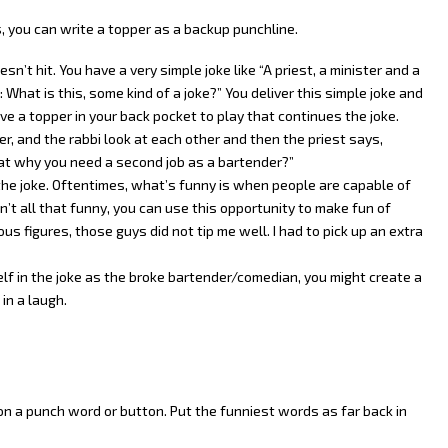
, you can write a topper as a backup punchline.
n’t hit. You have a very simple joke like “A priest, a minister and a
 What is this, some kind of a joke?” You deliver this simple joke and
ve a topper in your back pocket to play that continues the joke.
ter, and the rabbi look at each other and then the priest says,
at why you need a second job as a bartender?”
 the joke. Oftentimes, what’s funny is when people are capable of
n’t all that funny, you can use this opportunity to make fun of
ous figures, those guys did not tip me well. I had to pick up an extra
lf in the joke as the broke bartender/comedian, you might create a
in a laugh.
on a punch word or button. Put the funniest words as far back in