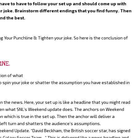
have to have to follow your set up and should come up with
r joke. Brainstorm different endings that you find funny. Then
nd the best.
g Your Punchline & Tighten your joke. So here is the conclusion of
INE.
tion of what
to spin your joke or shatter the assumption you have established in
n the news. Here, your set up is like a headline that you might read
often what SNL’s Weekend update does. The anchors on Weekend
 which is true in the set up. Then the anchor will deliver a
 left turn and shatters the audience’s assumptions.
eekend Update. “David Beckham, the British soccer star, has signed
es Galaxy Soccer Team…” This is delivered like a news headline and