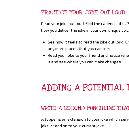
PRACTICE YOUR JOKE OUT LOUD.
Read your joke out loud. Find the cadence of it.
how you deliver the joke in your own unique voic
See how it feels to read the joke out loud. 
any more places that you can trim.
Read your joke to your friend and notice wher
it and see where you can make changes.
ADDING A POTENTIAL 
WRITE A SECOND PUNCHLINE THA
A topper is an extension to your joke which ser
joke, or add on to your current joke.