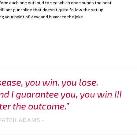
rform each one out loud to see which one sounds the best.
illiant punchline that doesn’t quite follow the set up.
ng your point of view and humor to the joke.
sease, you win, you lose.
nd I guarantee you, you win !!!
er the outcome.”
PATCH ADAMS -