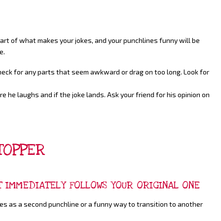
 Part of what makes your jokes, and your punchlines funny will be
e.
Check for any parts that seem awkward or drag on too long. Look for
e he laughs and if the joke lands. Ask your friend for his opinion on
TOPPER
T IMMEDIATELY FOLLOWS YOUR ORIGINAL ONE
ves as a second punchline or a funny way to transition to another