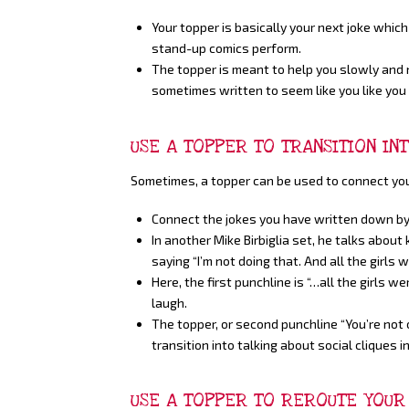
Your topper is basically your next joke which 
stand-up comics perform.
The topper is meant to help you slowly and n
sometimes written to seem like you like you 
USE A TOPPER TO TRANSITION IN
Sometimes, a topper can be used to connect your 
Connect the jokes you have written down by
In another Mike Birbiglia set, he talks about
saying “I’m not doing that. And all the girls wer
Here, the first punchline is “…all the girls we
laugh.
The topper, or second punchline “You’re not o
transition into talking about social cliques i
USE A TOPPER TO REROUTE YOUR 