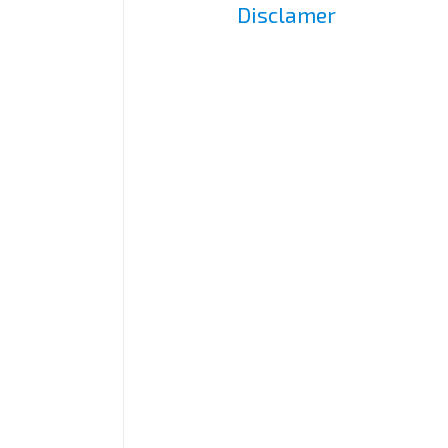
Disclamer