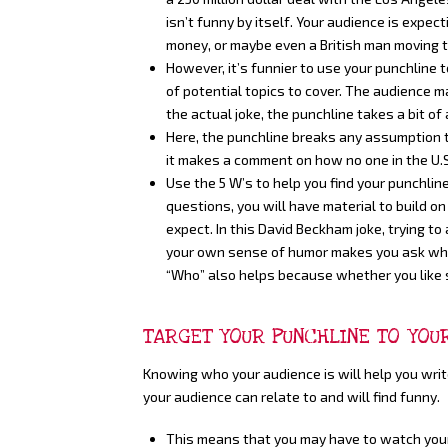
isn’t funny by itself. Your audience is expe
money, or maybe even a British man moving t
However, it’s funnier to use your punchline 
of potential topics to cover. The audience m
the actual joke, the punchline takes a bit of
Here, the punchline breaks any assumption 
it makes a comment on how no one in the U.S
Use the 5 W’s to help you find your punchl
questions, you will have material to build o
expect. In this David Beckham joke, trying t
your own sense of humor makes you ask why a
“Who” also helps because whether you like s
TARGET YOUR PUNCHLINE TO YOU
Knowing who your audience is will help you writ
your audience can relate to and will find funny.
This means that you may have to watch your l