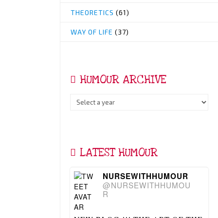
THEORETICS
(61)
WAY OF LIFE
(37)
HUMOUR ARCHIVE
LATEST HUMOUR
NURSEWITHHUMOUR
@NURSEWITHHUMOU
R