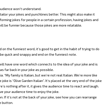
 audience won’t understand.
tailor your jokes and punchlines better. This might also make it
erforming jokes for people in a certain profession, having jokes and
ill be funnier because those jokes are more relatable.
on the funniest word, it’s good to get in the habit of trying to do
ld be quick and snappy and end on the funniest note.
will have one word which connects to the idea of your joke and is
s far back in your joke as possible.
. “My family is Italian, but we’re not real Italian. We’re more like
 joke is “Olive Garden Italian”. It’s placed at the very end of the joke
e’s nothing after it, it gives the audience time to react and laugh.
ive your audience time to enjoy the joke.
. If it’s not at the back of your joke, see how you can rearrange
e button.