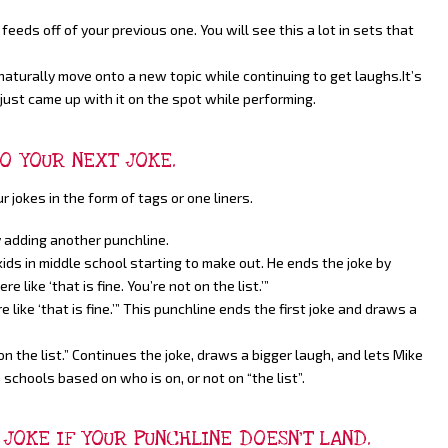
feeds off of your previous one. You will see this a lot in sets that
aturally move onto a new topic while continuing to get laughs.It’s
just came up with it on the spot while performing.
TO YOUR NEXT JOKE.
jokes in the form of tags or one liners.
 adding another punchline.
 kids in middle school starting to make out. He ends the joke by
e like ‘that is fine. You’re not on the list.’”
re like ‘that is fine.’” This punchline ends the first joke and draws a
n the list.” Continues the joke, draws a bigger laugh, and lets Mike
n schools based on who is on, or not on “the list”.
JOKE IF YOUR PUNCHLINE DOESN’T LAND.