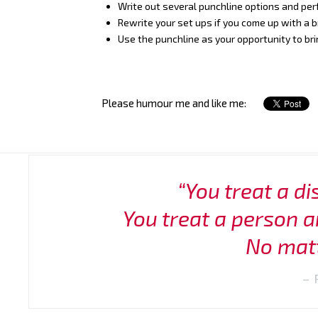
Write out several punchline options and pe
Rewrite your set ups if you come up with a br
Use the punchline as your opportunity to bri
Please humour me and like me:
“You treat a di
You treat a person a
No matt