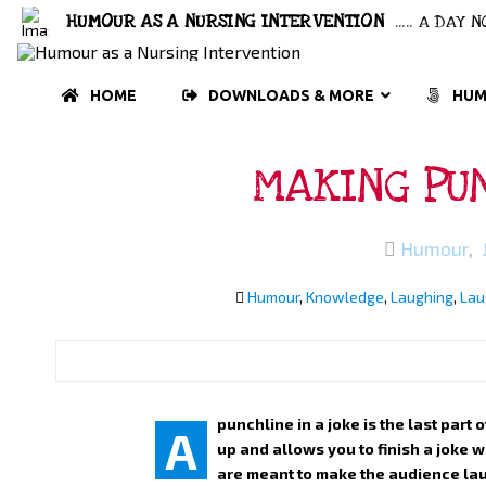
HUMOUR AS A NURSING INTERVENTION
..... A DAY
HOME
DOWNLOADS & MORE
HUM
MAKING PUN
Humour
,
Humour
,
Knowledge
,
Laughing
,
Lau
punchline in a joke is the last part 
A
up and allows you to finish a joke 
are meant to make the audience lau