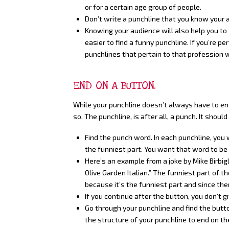
or for a certain age group of people.
Don’t write a punchline that you know your
Knowing your audience will also help you to 
easier to find a funny punchline. If you’re p
punchlines that pertain to that profession w
END ON A BUTTON.
While your punchline doesn’t always have to end 
so. The punchline, is after all, a punch. It shou
Find the punch word. In each punchline, you 
the funniest part. You want that word to be a
Here’s an example from a joke by Mike Birbiglia
Olive Garden Italian.” The funniest part of the
because it’s the funniest part and since ther
If you continue after the button, you don’t g
Go through your punchline and find the button
the structure of your punchline to end on th