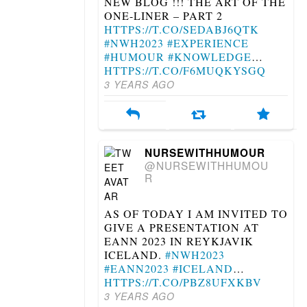
NEW BLOG !!! THE ART OF THE
ONE-LINER – PART 2
HTTPS://T.CO/SEDABJ6QTK
#NWH2023
#EXPERIENCE
#HUMOUR
#KNOWLEDGE
…
HTTPS://T.CO/F6MUQKYSGQ
3 YEARS AGO
NURSEWITHHUMOUR
@NURSEWITHHUMOU
R
AS OF TODAY I AM INVITED TO
GIVE A PRESENTATION AT
EANN 2023 IN REYKJAVIK
ICELAND.
#NWH2023
#EANN2023
#ICELAND
…
HTTPS://T.CO/PBZ8UFXKBV
3 YEARS AGO