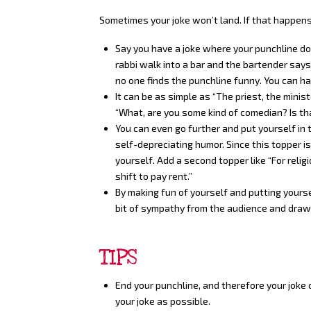
Sometimes your joke won’t land. If that happens
Say you have a joke where your punchline does
rabbi walk into a bar and the bartender says:
no one finds the punchline funny. You can ha
It can be as simple as “The priest, the minis
“What, are you some kind of comedian? Is th
You can even go further and put yourself in
self-depreciating humor. Since this topper is
yourself. Add a second topper like “For religi
shift to pay rent.”
By making fun of yourself and putting yourse
bit of sympathy from the audience and draw 
TIPS
End your punchline, and therefore your joke 
your joke as possible.