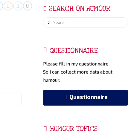
SEARCH ON HUMOUR
Search
QUESTIONNAIRE
Please fill in my questionnaire.
So i can collect more data about
humour.
Questionnaire
HUMOUR TOPICS