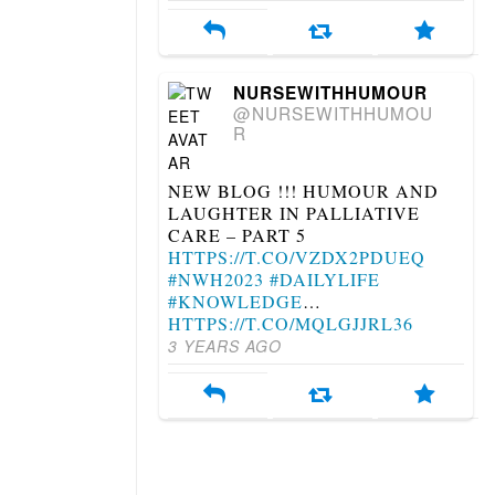
NURSEWITHHUMOUR
@NURSEWITHHUMOU
R
NEW BLOG !!! HUMOUR AND
LAUGHTER IN PALLIATIVE
CARE – PART 5
HTTPS://T.CO/VZDX2PDUEQ
#NWH2023
#DAILYLIFE
#KNOWLEDGE
…
HTTPS://T.CO/MQLGJJRL36
3 YEARS AGO