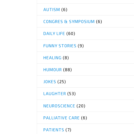
AUTISM
(6)
CONGRES & SYMPOSIUM
(6)
DAILY LIFE
(60)
FUNNY STORIES
(9)
HEALING
(8)
HUMOUR
(88)
JOKES
(25)
LAUGHTER
(53)
NEUROSCIENCE
(20)
PALLIATIVE CARE
(6)
PATIENTS
(7)