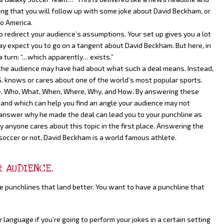
cting that you will follow up with some joke about David Beckham, or
o America.
to redirect your audience’s assumptions. Your set up gives you a lot
ay expect you to go on a tangent about David Beckham. But here, in
 a turn: “…which apparently… exists.”
the audience may have had about what such a deal means. Instead,
. knows or cares about one of the world’s most popular sports.
ine. Who, What, When, Where, Why, and How. By answering these
n and which can help you find an angle your audience may not
o answer why he made the deal can lead you to your punchline as
nyone cares about this topic in the first place. Answering the
occer or not, David Beckham is a world famous athlete.
R AUDIENCE.
e punchlines that land better. You want to have a punchline that
anguage if you’re going to perform your jokes in a certain setting