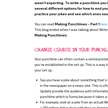
wasn’t expecting. To write a punchline you 
several different options for how to end you
practice your jokes and see which ones sou
You can read
Making Punchlines – Part 1
here
This blog ended when I was talking about Writin
Making Punchlines
.
CHANGE COURSE IN YOUR PUNCHL
Your punchline can often contain a reinterpreta
you’ve established in the set up. This is a way 
your set up.
Say you have a joke about something that’s i
in the newspaper on a news site. This is 
Update provide the audience with information
punchline which is funny because it takes a
For example, look at a joke from an actual W
a 250 million dollar deal with the Los Angel