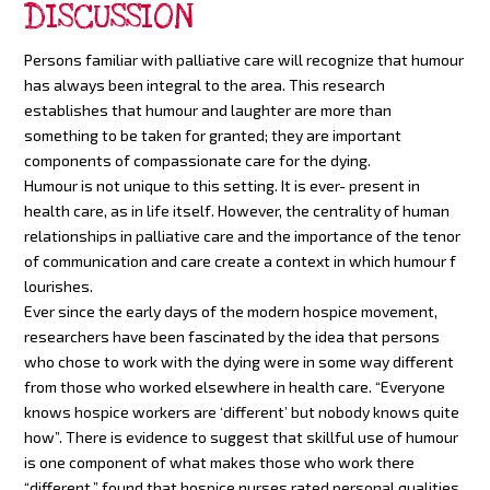
DISCUSSION
Persons familiar with palliative care will recognize that humour
has always been integral to the area. This research
establishes that humour and laughter are more than
something to be taken for granted; they are important
components of compassionate care for the dying.
Humour is not unique to this setting. It is ever- present in
health care, as in life itself. However, the centrality of human
relationships in palliative care and the importance of the tenor
of communication and care create a context in which humour f
lourishes.
Ever since the early days of the modern hospice movement,
researchers have been fascinated by the idea that persons
who chose to work with the dying were in some way different
from those who worked elsewhere in health care. “Everyone
knows hospice workers are ‘different’ but nobody knows quite
how”. There is evidence to suggest that skillful use of humour
is one component of what makes those who work there
“different.” found that hospice nurses rated personal qualities