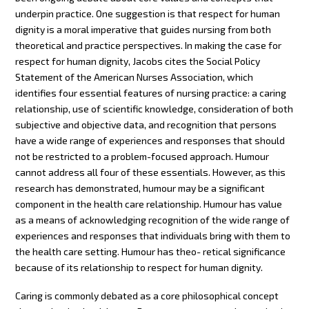
underpin practice. One suggestion is that respect for human
dignity is a moral imperative that guides nursing from both
theoretical and practice perspectives. In making the case for
respect for human dignity, Jacobs cites the Social Policy
Statement of the American Nurses Association, which
identifies four essential features of nursing practice: a caring
relationship, use of scientific knowledge, consideration of both
subjective and objective data, and recognition that persons
have a wide range of experiences and responses that should
not be restricted to a problem-focused approach. Humour
cannot address all four of these essentials. However, as this
research has demonstrated, humour may be a significant
component in the health care relationship. Humour has value
as a means of acknowledging recognition of the wide range of
experiences and responses that individuals bring with them to
the health care setting. Humour has theo- retical significance
because of its relationship to respect for human dignity.
Caring is commonly debated as a core philosophical concept