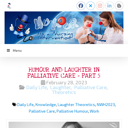
Menu
HUMOUR AND LAUGHTER IN
PALLIATIVE CARE – PART 5
February 28, 2023
Daily Life
,
Laughter
,
Palliative Care
,
Theoretics
Daily Life
,
Knowledge
,
Laughter Theoretics
,
NWH2023
,
Palliative Care
,
Palliative Humour
,
Work