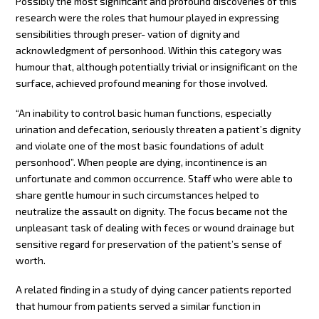
Possibly the most significant and profound discoveries of this
research were the roles that humour played in expressing
sensibilities through preser- vation of dignity and
acknowledgment of personhood. Within this category was
humour that, although potentially trivial or insignificant on the
surface, achieved profound meaning for those involved.
“An inability to control basic human functions, especially
urination and defecation, seriously threaten a patient’s dignity
and violate one of the most basic foundations of adult
personhood”. When people are dying, incontinence is an
unfortunate and common occurrence. Staff who were able to
share gentle humour in such circumstances helped to
neutralize the assault on dignity. The focus became not the
unpleasant task of dealing with feces or wound drainage but
sensitive regard for preservation of the patient’s sense of
worth.
A related finding in a study of dying cancer patients reported
that humour from patients served a similar function in