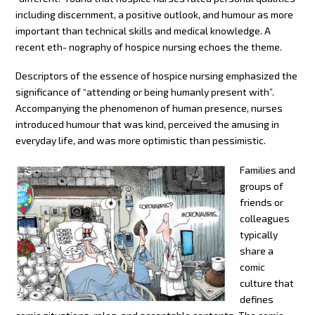
including discernment, a positive outlook, and humour as more
important than technical skills and medical knowledge. A
recent eth- nography of hospice nursing echoes the theme.
Descriptors of the essence of hospice nursing emphasized the
significance of “attending or being humanly present with”.
Accompanying the phenomenon of human presence, nurses
introduced humour that was kind, perceived the amusing in
everyday life, and was more optimistic than pessimistic.
Families and
groups of
friends or
colleagues
typically
share a
comic
culture that
defines