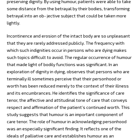
preserving dignity. By using humour, patients were able to take
some distance from the betrayal by their bodies, transforming
betrayal into an ob- jective subject that could be taken more
lightly.
Incontinence and erosion of the intact body are so unpleasant
that they are rarely addressed publicly. The frequency with
which such indignities occur in persons who are dying makes
such topics difficult to avoid. The regular occurrence of humour
that made light of bodily functions was significant. In an
exploration of dignity in dying, observes that persons who are
terminally ill sometimes perceive that their personhood or
worth has been reduced merely to the context of their illness
and its encumbrances. He identifies the significance of care
tenor, the affective and attitudinal tone of care that conveys
respect and affirmation of the patient’s continued worth. This
study suggests that humour is an important component of
care tenor. The role of humour in acknowledging personhood
was an especially significant finding. It reflects one of the
ideals of palliative care and establishes humour as an