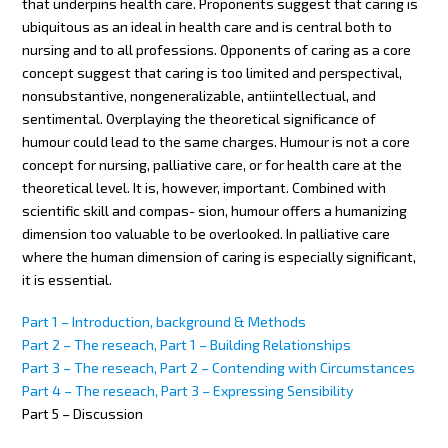
that underpins health care. Proponents suggest that caring is
ubiquitous as an ideal in health care and is central both to
nursing and to all professions. Opponents of caring as a core
concept suggest that caring is too limited and perspectival,
nonsubstantive, nongeneralizable, antiintellectual, and
sentimental. Overplaying the theoretical significance of
humour could lead to the same charges. Humour is not a core
concept for nursing, palliative care, or for health care at the
theoretical level. It is, however, important. Combined with
scientific skill and compas- sion, humour offers a humanizing
dimension too valuable to be overlooked. In palliative care
where the human dimension of caring is especially significant,
it is essential.
Part 1 – Introduction, background & Methods
Part 2 – The reseach, Part 1 – Building Relationships
Part 3 – The reseach, Part 2 – Contending with Circumstances
Part 4 – The reseach, Part 3 – Expressing Sensibility
Part 5 – Discussion