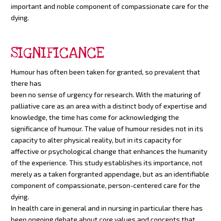
important and noble component of compassionate care for the
dying.
SIGNIFICANCE
Humour has often been taken for granted, so prev
alent that
there has
been no sense of urgency for research. With the maturing of
palliative care as an area with a distinct body of expertise and
knowledge, the time has come for acknowledging the
significance of humour. The value of humour resides not in its
capacity to alter physical reality, but in its capacity for
affective or psychological change that enhances the humanity
of the experience. This study establishes its importance, not
merely as a taken forgranted appendage, but as an identifiable
component of compassionate, person-centered care for the
dying.
In health care in general and in nursing in particular there has
been ongoing debate about core values and concepts that