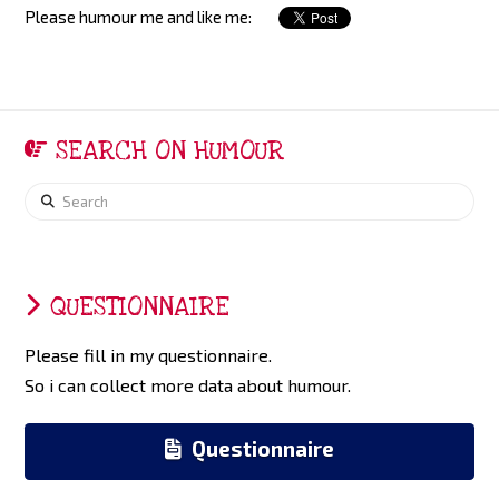
Please humour me and like me:
SEARCH ON HUMOUR
Search
QUESTIONNAIRE
Please fill in my questionnaire.
So i can collect more data about humour.
Questionnaire