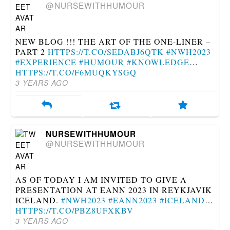
@NURSEWITHHUMOUR
NEW BLOG !!! THE ART OF THE ONE-LINER –
PART 2
HTTPS://T.CO/SEDABJ6QTK
#NWH2023
#EXPERIENCE
#HUMOUR
#KNOWLEDGE
…
HTTPS://T.CO/F6MUQKYSGQ
3 YEARS AGO
NURSEWITHHUMOUR
@NURSEWITHHUMOUR
AS OF TODAY I AM INVITED TO GIVE A
PRESENTATION AT EANN 2023 IN REYKJAVIK
ICELAND.
#NWH2023
#EANN2023
#ICELAND
…
HTTPS://T.CO/PBZ8UFXKBV
3 YEARS AGO