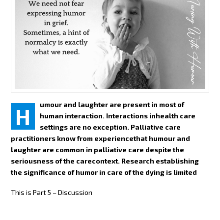
umour and laughter are present in most of
H
human interaction. Interactions inhealth care
settings are no exception. Palliative care
practitioners know from experiencethat humour and
laughter are common in palliative care despite the
seriousness of the carecontext. Research establishing
the significance of humor in care of the dying is limited
This is Part 5 – Discussion