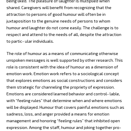
being liked. The pleasure of laughter is multiplied when
shared. Caregivers will benefit from recognizing that the
attraction to persons of good humour will often be in
juxtaposition to the genuine needs of persons to whom
humour and laughter do not come easily. The challenge is to
respect and attend to the needs of all, despite the attraction
to partic- ular individuals.
The role of humour as a means of communicating otherwise
unspoken messages is well supported by other research. This
role is consistent with the idea of humour as a dimension of
emotion work. Emotion work refers to a sociological concept
that explores emotions as social constructions and considers
them strategic for channeling the propriety of expression.
Emotions are considered learned behavior and control- lable,
with “feeling rules” that determine when and where emotions
will be displayed. Humour that covers painful emotions such as
sadness, loss, and anger provided a means for emotion
management and honoring “feeling rules” that inhibited open
expression. Among the staff, humour and joking together pro-