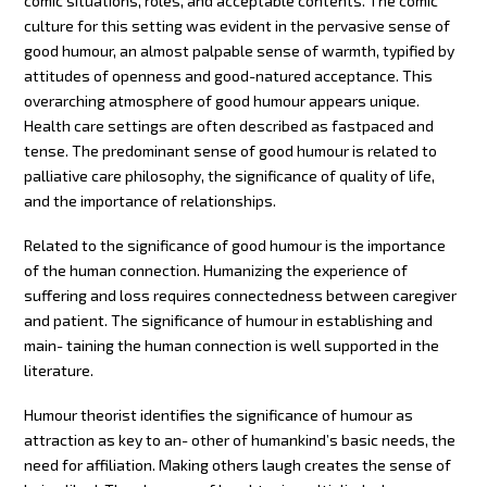
comic situations, roles, and acceptable contents. The comic
culture for this setting was evident in the pervasive sense of
good humour, an almost palpable sense of warmth, typified by
attitudes of openness and good-natured acceptance. This
overarching atmosphere of good humour appears unique.
Health care settings are often described as fastpaced and
tense. The predominant sense of good humour is related to
palliative care philosophy, the significance of quality of life,
and the importance of relationships.
Related to the significance of good humour is the importance
of the human connection. Humanizing the experience of
suffering and loss requires connectedness between caregiver
and patient. The significance of humour in establishing and
main- taining the human connection is well supported in the
literature.
Humour theorist identifies the significance of humour as
attraction as key to an- other of humankind’s basic needs, the
need for affiliation. Making others laugh creates the sense of