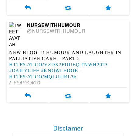
NURSEWITHHUMOUR
@NURSEWITHHUMOUR
NEW BLOG !!! HUMOUR AND LAUGHTER IN
PALLIATIVE CARE – PART 5
HTTPS://T.CO/VZDX2PDUEQ
#NWH2023
#DAILYLIFE
#KNOWLEDGE
…
HTTPS://T.CO/MQLGJJRL36
3 YEARS AGO
Disclamer