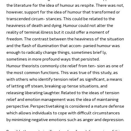
the literature for the idea of humour as respite. There was not,
however, support for the idea of humour that transformed or
transcended circum- stances. This could be related to the
heaviness of death and dying. Humour could not alter the
reality of terminal illness but it could offer a moment of
freedom. The contrast between the heaviness of the situation
and the flash of illumination that accom- panied humour was
enough to radically change things, sometimes brief ly,
sometimes in more profound ways that persisted.
Humour theorists commonly cite relief from ten- sion as one of
the most common functions. This was true of this study, as
with others who identify tension relief as significant, a means
of letting off steam, breaking up tense situations, and
releasing liberating laughter. Related to the ideas of tension
relief and emotion management was the idea of maintaining
perspective. Perspectivetaking is considered a mature defense
which allows individuals to cope with difficult circumstances
by minimizing negative emotions such as anger and depression.