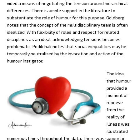
vided a means of negotiating the tension around hierarchical
differences. There is ample support in the literature to
substantiate the role of humour for this purpose. Goldberg
notes that the concept of the multidisciplinary team is often
idealized. With flexibility of roles and respect for related
disciplines as an ideal, acknowledging tensions becomes
problematic. Podilchak notes that social inequalities may be
temporarily neutralized by the invocation and action of the
humour instigator.
The idea
that humour
provided a
moment of
reprieve
from the
reality of
illness was
illustrated
numerous times throughout the data. There was support in