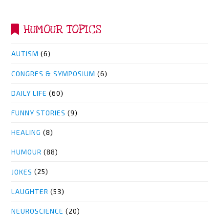
HUMOUR TOPICS
AUTISM
(6)
CONGRES & SYMPOSIUM
(6)
DAILY LIFE
(60)
FUNNY STORIES
(9)
HEALING
(8)
HUMOUR
(88)
JOKES
(25)
LAUGHTER
(53)
NEUROSCIENCE
(20)