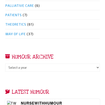
PALLIATIVE CARE
(6)
PATIENTS
(7)
THEORETICS
(61)
WAY OF LIFE
(37)
HUMOUR ARCHIVE
LATEST HUMOUR
NURSEWITHHUMOUR