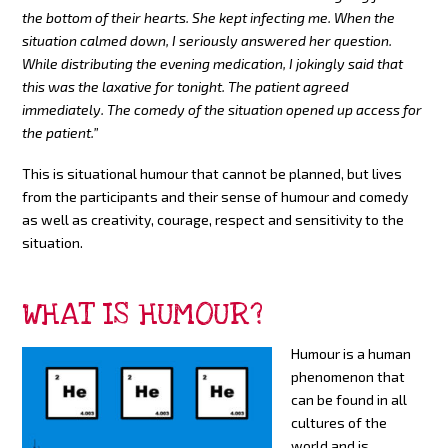
the bottom of their hearts. She kept infecting me. When the
situation calmed down, I seriously answered her question.
While distributing the evening medication, I jokingly said that
this was the laxative for tonight. The patient agreed
immediately. The comedy of the situation opened up access for
the patient.”
This is situational humour that cannot be planned, but lives
from the participants and their sense of humour and comedy
as well as creativity, courage, respect and sensitivity to the
situation.
WHAT IS HUMOUR?
Humour is a human
phenomenon that
can be found in all
cultures of the
world and is