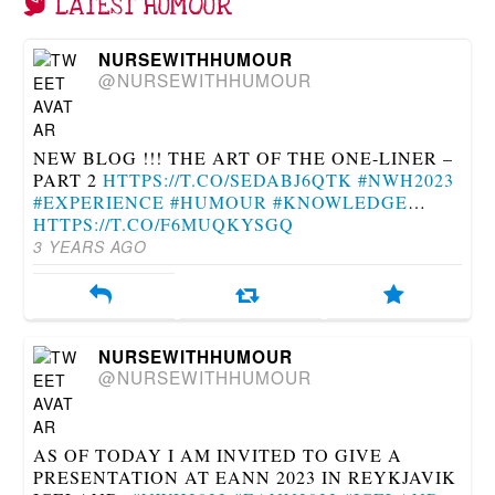
LATEST HUMOUR
NURSEWITHHUMOUR
@NURSEWITHHUMOUR
NEW BLOG !!! THE ART OF THE ONE-LINER –
PART 2
HTTPS://T.CO/SEDABJ6QTK
#NWH2023
#EXPERIENCE
#HUMOUR
#KNOWLEDGE
…
HTTPS://T.CO/F6MUQKYSGQ
3 YEARS AGO
NURSEWITHHUMOUR
@NURSEWITHHUMOUR
AS OF TODAY I AM INVITED TO GIVE A
PRESENTATION AT EANN 2023 IN REYKJAVIK