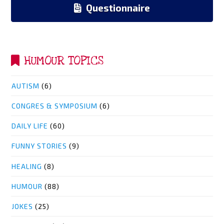
Questionnaire
HUMOUR TOPICS
AUTISM
(6)
CONGRES & SYMPOSIUM
(6)
DAILY LIFE
(60)
FUNNY STORIES
(9)
HEALING
(8)
HUMOUR
(88)
JOKES
(25)