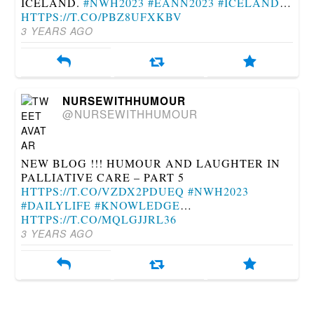
ICELAND.
#NWH2023
#EANN2023
#ICELAND
…
HTTPS://T.CO/PBZ8UFXKBV
3 YEARS AGO
NURSEWITHHUMOUR
@NURSEWITHHUMOUR
NEW BLOG !!! HUMOUR AND LAUGHTER IN
PALLIATIVE CARE – PART 5
HTTPS://T.CO/VZDX2PDUEQ
#NWH2023
#DAILYLIFE
#KNOWLEDGE
…
HTTPS://T.CO/MQLGJJRL36
3 YEARS AGO