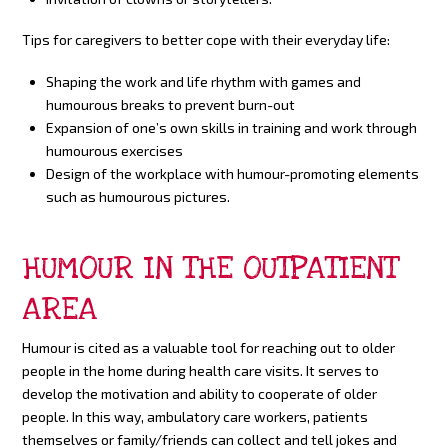
Tips for caregivers to better cope with their everyday life:
Shaping the work and life rhythm with games and
humourous breaks to prevent burn-out
Expansion of one’s own skills in training and work through
humourous exercises
Design of the workplace with humour-promoting elements
such as humourous pictures.
HUMOUR IN THE OUTPATIENT
AREA
Humour is cited as a valuable tool for reaching out to older
people in the home during health care visits. It serves to
develop the motivation and ability to cooperate of older
people. In this way, ambulatory care workers, patients
themselves or family/friends can collect and tell jokes and