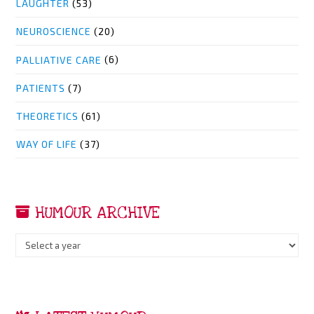
LAUGHTER
(53)
NEUROSCIENCE
(20)
PALLIATIVE CARE
(6)
PATIENTS
(7)
THEORETICS
(61)
WAY OF LIFE
(37)
HUMOUR ARCHIVE