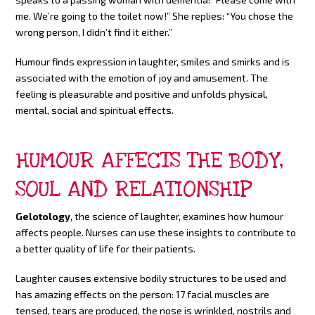
me. We’re going to the toilet now!” She replies: “You chose the
wrong person, I didn’t find it either.”
Humour finds expression in laughter, smiles and smirks and is
associated with the emotion of joy and amusement. The
feeling is pleasurable and positive and unfolds physical,
mental, social and spiritual effects.
HUMOUR AFFECTS THE BODY,
SOUL AND RELATIONSHIP
Gelotology
, the science of laughter, examines how humour
affects people. Nurses can use these insights to contribute to
a better quality of life for their patients.
Laughter causes extensive bodily structures to be used and
has amazing effects on the person: 17 facial muscles are
tensed, tears are produced, the nose is wrinkled, nostrils and