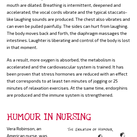
mouth are dilated. Breathing is intermittent, deepened and
accelerated, the vocal cords vibrate and the typical staccato-
like laughing sounds are produced. The chest also vibrates and
can even be pulled painfully. The sides can hurt from laughing.
The body moves back and forth, the diaphragm massages the
intestines. Laughter is liberating and control of the body is lost
in that moment.
As a result, more oxygen is absorbed, the metabolism is
accelerated and the cardiovascular system is trained. It has
been proven that stress hormones are reduced with an effect
that corresponds to at least ten minutes of jogging or 25
minutes of relaxation exercises. At the same time, endorphins
are produced and the immune system is strengthened.
HUMOUR IN NURSING
Vera Robinson, an
American nurse, was