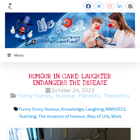
Menu
HUMOUR IN CARE: LAUGHTER
ENDANGERS THE DISEASE
October 24, 2023
Funny Stories
,
Humour
,
Patients
,
Theoretics
Funny Story
,
Humour
,
Knowledge
,
Laughing
,
NWH2023
,
Teaching
,
The essence of humour
,
Way of Life
,
Work