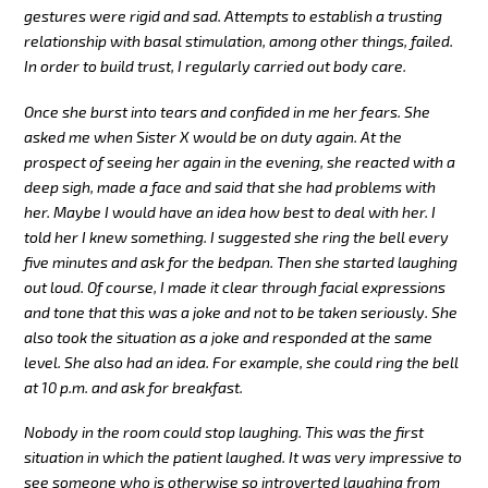
gestures were rigid and sad. Attempts to establish a trusting
relationship with basal stimulation, among other things, failed.
In order to build trust, I regularly carried out body care.
Once she burst into tears and confided in me her fears. She
asked me when Sister X would be on duty again. At the
prospect of seeing her again in the evening, she reacted with a
deep sigh, made a face and said that she had problems with
her. Maybe I would have an idea how best to deal with her. I
told her I knew something. I suggested she ring the bell every
five minutes and ask for the bedpan. Then she started laughing
out loud. Of course, I made it clear through facial expressions
and tone that this was a joke and not to be taken seriously. She
also took the situation as a joke and responded at the same
level. She also had an idea. For example, she could ring the bell
at 10 p.m. and ask for breakfast.
Nobody in the room could stop laughing. This was the first
situation in which the patient laughed. It was very impressive to
see someone who is otherwise so introverted laughing from