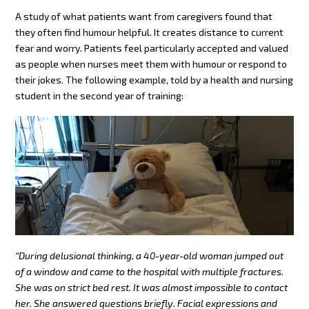
A study of what patients want from caregivers found that
they often find humour helpful. It creates distance to current
fear and worry. Patients feel particularly accepted and valued
as people when nurses meet them with humour or respond to
their jokes. The following example, told by a health and nursing
student in the second year of training:
“During delusional thinking, a 40-year-old woman jumped out
of a window and came to the hospital with multiple fractures.
She was on strict bed rest. It was almost impossible to contact
her. She answered questions briefly. Facial expressions and