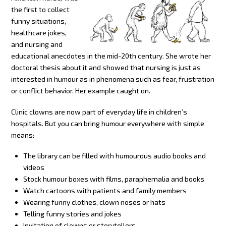
the first to collect
funny situations,
healthcare jokes,
and nursing and
educational anecdotes in the mid-20th century. She wrote her
doctoral thesis about it and showed that nursing is just as
interested in humour as in phenomena such as fear, frustration
or conflict behavior. Her example caught on.
Clinic clowns are now part of everyday life in children’s
hospitals. But you can bring humour everywhere with simple
means:
The library can be filled with humourous audio books and
videos
Stock humour boxes with films, paraphernalia and books
Watch cartoons with patients and family members
Wearing funny clothes, clown noses or hats
Telling funny stories and jokes
Invitation of clowns or storytellers.