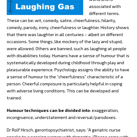
associated with
different terms.
These can be: wit, comedy, satire, cheerfulness, hilarity,
comedy, parody, irony, cheerfulness or laughter. History shows
that there was laughter in all centuries – albeit on different
occasions. Some things, like mockery of the lazy and stupid,
were allowed. Others are banned, such as laughing at people
with disabilities today. Humans have a sense of humour that is
systematically developed during childhood through play and
pleasurable experience. Psychology assigns the ability to have
a sense of humour to the “cheerfulness” characteristic of a
person. Cheerful composure is particularly helpful in coping
with adverse living conditions. This can be developed and
trained.
Humour techniques can be divided into
: exaggeration,
incongruence, understatement and reversal/parodoxes.
Dr Rolf Hirsch, gerontopsychiatrist, says: “A geriatric nurse
speaks to a passing woman with dementia: “Please come with