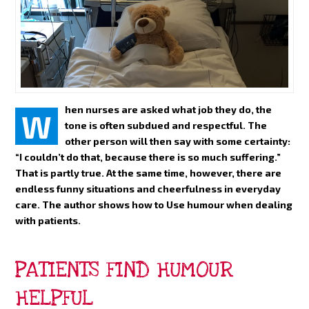
hen nurses are asked what job they do, the
W
tone is often subdued and respectful. The
other person will then say with some certainty:
“I couldn’t do that, because there is so much suffering.”
That is partly true. At the same time, however, there are
endless funny situations and cheerfulness in everyday
care. The author shows how to Use humour when dealing
with patients.
PATIENTS FIND HUMOUR
HELPFUL