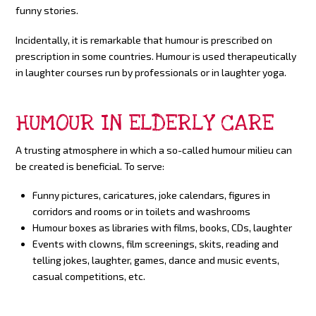
funny stories.
Incidentally, it is remarkable that humour is prescribed on
prescription in some countries. Humour is used therapeutically
in laughter courses run by professionals or in laughter yoga.
HUMOUR IN ELDERLY CARE
A trusting atmosphere in which a so-called humour milieu can
be created is beneficial. To serve:
Funny pictures, caricatures, joke calendars, figures in
corridors and rooms or in toilets and washrooms
Humour boxes as libraries with films, books, CDs, laughter
Events with clowns, film screenings, skits, reading and
telling jokes, laughter, games, dance and music events,
casual competitions, etc.