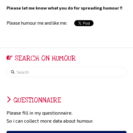
Please let me know what you do for spreading humour !!
Please humour me and like me:
SEARCH ON HUMOUR
Search
QUESTIONNAIRE
Please fill in my questionnaire.
So i can collect more data about humour.