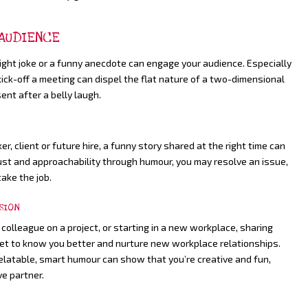
 AUDIENCE
light joke or a funny anecdote can engage your audience. Especially
 kick-off a meeting can dispel the flat nature of a two-dimensional
nt after a belly laugh.
, client or future hire, a funny story shared at the right time can
 trust and approachability through humour, you may resolve an issue,
take the job.
SION
 colleague on a project, or starting in a new workplace, sharing
get to know you better and nurture new workplace relationships.
relatable, smart humour can show that you’re creative and fun,
ve partner.