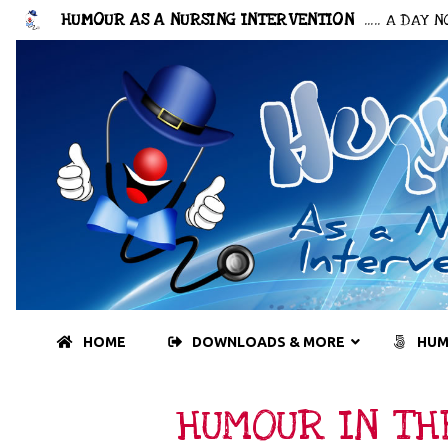
HUMOUR AS A NURSING INTERVENTION
..... A DAY
HOME
DOWNLOADS & MORE
HUM
HUMOUR IN TH