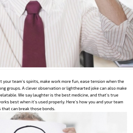
t your team’s spirits, make work more fun, ease tension when the
mong groups. A clever observation or lighthearted joke can also make
latable. We say laughter is the best medicine, and that’s true
 works best when it’s used properly.
Here’s how you and your team
 that can break those bonds.