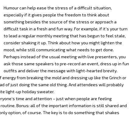
Humour can help ease the stress of a difficult situation,
especially if it gives people the freedom to think about
something besides the source of the stress or approach a
difficult task in a fresh and fun way. For example, if it’s your turn
to lead a regular monthly meeting that has begun to feel stale,
consider shaking it up. Think about how you might lighten the
mood, while still communicating what needs to get done.
Perhaps instead of the usual meeting with live presenters, you
ask those same speakers to pre-record an event, dress up in fun
outfits and deliver the message with light-hearted brevity.
f energy from breaking the mold and dressing up like the Grinch or
ad of just doing the same old thing. And attendees will probably
ite light-up holiday sweater.
ryone’s time and attention – just when people are feeling
utine. Bonus: all of the important information is still shared and
e only option, of course. The key is to do something that shakes