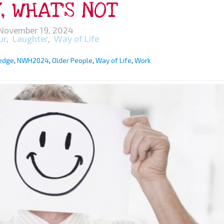
, WHAT’S NOT
November 19, 2024
ur
,
Laughter
,
Way of Life
edge
,
NWH2024
,
Older People
,
Way of Life
,
Work