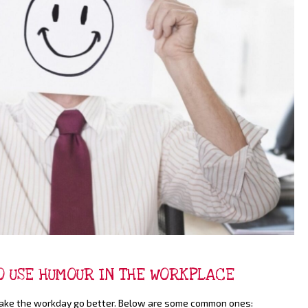
TO USE HUMOUR IN THE WORKPLACE
 make the workday go better. Below are some common ones: