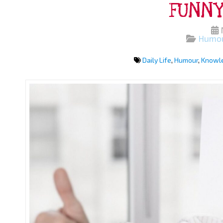
FUNNY
Humo
Daily Life
,
Humour
,
Knowl