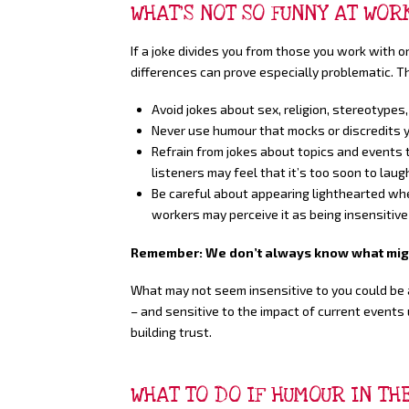
WHAT’S NOT SO FUNNY AT WOR
If a joke divides you from those you work with or
differences can prove especially problematic. T
Avoid jokes about sex, religion, stereotypes,
Never use humour that mocks or discredits y
Refrain from jokes about topics and events th
listeners may feel that it’s too soon to lau
Be careful about appearing lighthearted whe
workers may perceive it as being insensitive 
Remember: We don’t always know what might
What may not seem insensitive to you could be a
– and sensitive to the impact of current events 
building trust.
WHAT TO DO IF HUMOUR IN T