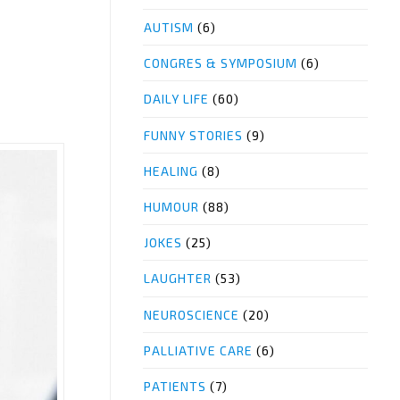
AUTISM
(6)
CONGRES & SYMPOSIUM
(6)
DAILY LIFE
(60)
FUNNY STORIES
(9)
HEALING
(8)
HUMOUR
(88)
JOKES
(25)
LAUGHTER
(53)
NEUROSCIENCE
(20)
PALLIATIVE CARE
(6)
PATIENTS
(7)