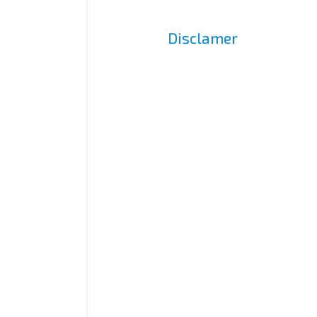
Disclamer