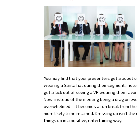
You may find that your presenters get a boost o
wearing a Santa hat during their segment, inste
get a kick out of seeing a VP wearing their favor
Now, instead of the meeting being a drag on eve
overwhelmed – it becomes a fun break from the ro
more likely to be retained. Dressing up isn’t th
things up in a positive, entertaining way.