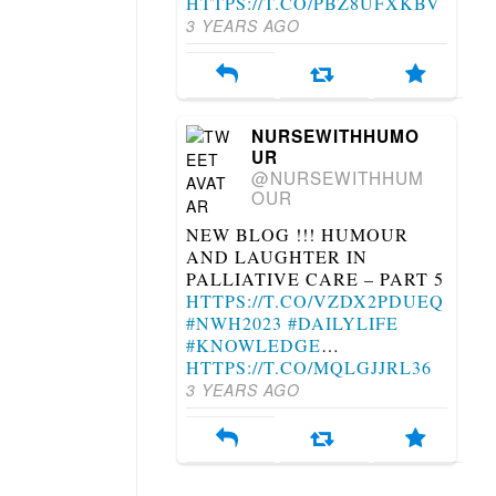
HTTPS://T.CO/PBZ8UFXKBV
3 YEARS AGO
NURSEWITHHUMO
UR
@NURSEWITHHUM
OUR
NEW BLOG !!! HUMOUR
AND LAUGHTER IN
PALLIATIVE CARE – PART 5
HTTPS://T.CO/VZDX2PDUEQ
#NWH2023
#DAILYLIFE
#KNOWLEDGE
…
HTTPS://T.CO/MQLGJJRL36
3 YEARS AGO