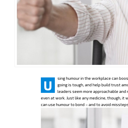
sing humour in the workplace can boos
U
going is tough, and help build trust a
leaders seem more approachable and re
even at work. Just like any medicine, though, it
can use humour to bond – and to avoid missteps