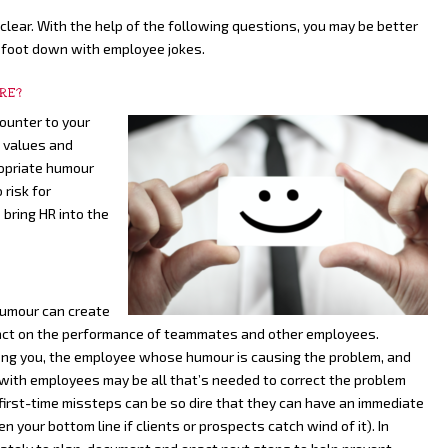
clear. With the help of the following questions, you may be better
 foot down with employee jokes.
URE?
ounter to your
e values and
opriate humour
 risk for
 bring HR into the
humour can create
impact on the performance of teammates and other employees.
ong you, the employee whose humour is causing the problem, and
with employees may be all that’s needed to correct the problem
first-time missteps can be so dire that they can have an immediate
 your bottom line if clients or prospects catch wind of it). In