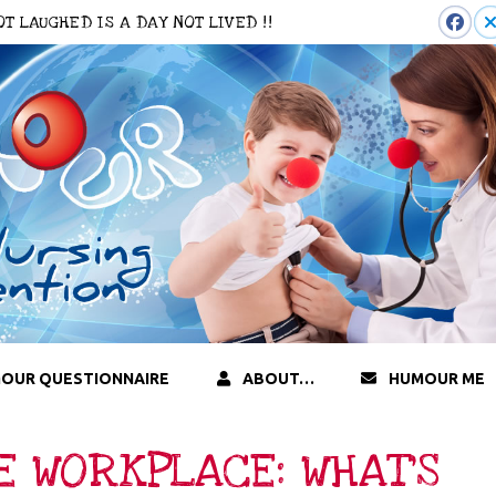
 NOT LAUGHED IS A DAY NOT LIVED !!
OUR QUESTIONNAIRE
ABOUT…
HUMOUR ME
E WORKPLACE: WHAT’S