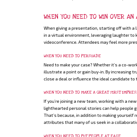
WHEN YOU NEED TO WIN OVER AN
When giving a presentation, starting off with a 
in a virtual environment, leveraging laughter to
videoconference. Attendees may feel more prese
WHEN YOU NEED TO PERSUADE
Need to make your case? Whether it’s a co-worker
illustrate a point or gain buy-in. By increasing
close a deal or influence the ideal candidate to 
WHEN YOU NEED TO MAKE A GREAT FIRST IMPRES
If you’re joining a new team, working with a new
lighthearted personal stories can help people 
That’s because, in addition to making yourself 
attributes that many of us seek in a collaborati
WHEN YOU NEED TO PUT PEOPLE AT EASE