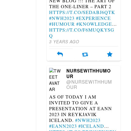
NEW BLOG !!! THE ART OF
THE ONE-LINER – PART 2
HTTPS://T.CO/SEDABJ6QTK
#NWH2023
#EXPERIENCE
#HUMOUR
#KNOWLEDGE
…
HTTPS://T.CO/F6MUQKYSG
Q
3 YEARS AGO
NURSEWITHHUMO
UR
@NURSEWITHHUM
OUR
AS OF TODAY I AM
INVITED TO GIVE A
PRESENTATION AT EANN
2023 IN REYKJAVIK
ICELAND.
#NWH2023
#EANN2023
#ICELAND
…