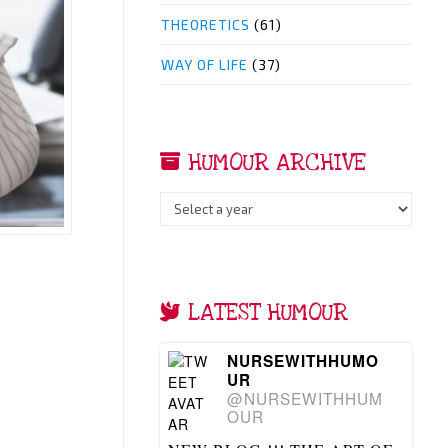
THEORETICS
(61)
WAY OF LIFE
(37)
HUMOUR ARCHIVE
LATEST HUMOUR
NURSEWITHHUMO
UR
@NURSEWITHHUM
OUR