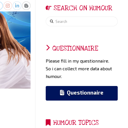
SEARCH ON HUMOUR
Search
QUESTIONNAIRE
Please fill in my questionnaire.
So i can collect more data about
humour.
Questionnaire
HUMOUR TOPICS