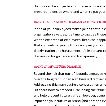
Humour can be subjective, but its impact can be 
prepared to decide where and when to put your
DOES IT ALIGN WITH YOUR ORGANIZATION’S CULT
If one of your employees makes jokes that run c
organization’s values, it’s time to discuss thos
what’s expected of employees. Because inappr
that contradicts your culture can open you up to
discrimination and harassment, it’s important to
discussion for guidance and transparency.
MIGHT IT IMPACT PERFORMANCE?
Beyond the risk that out-of-bounds employee 
over the long term, it can also have a direct 
Addressing this may require a conversation am
HR about how to proceed. Discussing the issue 
and help prevent future gaffes. However, some 
impact on your culture or brand (and perhaps even