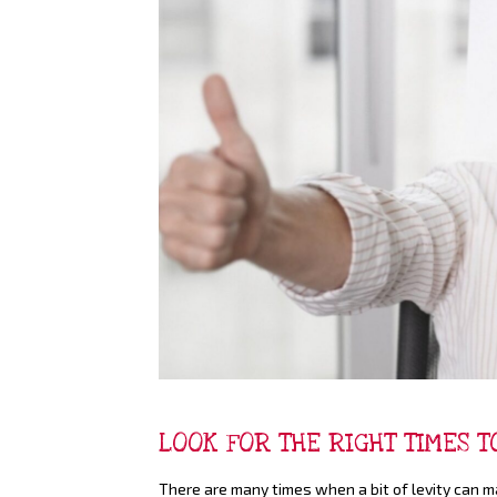
LOOK FOR THE RIGHT TIMES 
There are many times when a bit of levity can