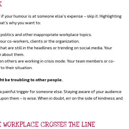
K
 if your humour is at someone else’s expense – skip it. Highlighting
hat’s why you want to:
 politics and other inappropriate workplace topics.
our co-workers, clients or the organization.
at are still in the headlines or trending on social media. Your
gh about them.
n others are working in crisis mode. Your team members or co-
to their situation.
 be troubling to other people.
 painful trigger for someone else. Staying aware of your audience
upon them – is wise. When in doubt, err on the side of kindness and
HE WORKPLACE CROSSES THE LINE