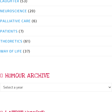
LAUGHTER
(53)
NEUROSCIENCE
(20)
PALLIATIVE CARE
(6)
PATIENTS
(7)
THEORETICS
(61)
WAY OF LIFE
(37)
HUMOUR ARCHIVE