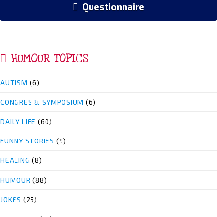
Questionnaire
HUMOUR TOPICS
AUTISM
(6)
CONGRES & SYMPOSIUM
(6)
DAILY LIFE
(60)
FUNNY STORIES
(9)
HEALING
(8)
HUMOUR
(88)
JOKES
(25)