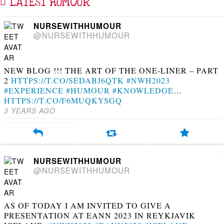
LATEST HUMOUR
NURSEWITHHUMOUR
@NURSEWITHHUMOUR
NEW BLOG !!! THE ART OF THE ONE-LINER – PART
2
HTTPS://T.CO/SEDABJ6QTK
#NWH2023
#EXPERIENCE
#HUMOUR
#KNOWLEDGE
…
HTTPS://T.CO/F6MUQKYSGQ
3 YEARS AGO
NURSEWITHHUMOUR
@NURSEWITHHUMOUR
AS OF TODAY I AM INVITED TO GIVE A
PRESENTATION AT EANN 2023 IN REYKJAVIK