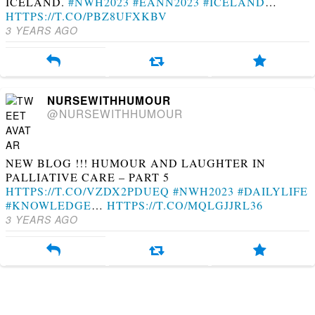
ICELAND.
#NWH2023
#EANN2023
#ICELAND
…
HTTPS://T.CO/PBZ8UFXKBV
3 YEARS AGO
NURSEWITHHUMOUR
@NURSEWITHHUMOUR
NEW BLOG !!! HUMOUR AND LAUGHTER IN
PALLIATIVE CARE – PART 5
HTTPS://T.CO/VZDX2PDUEQ
#NWH2023
#DAILYLIFE
#KNOWLEDGE
…
HTTPS://T.CO/MQLGJJRL36
3 YEARS AGO