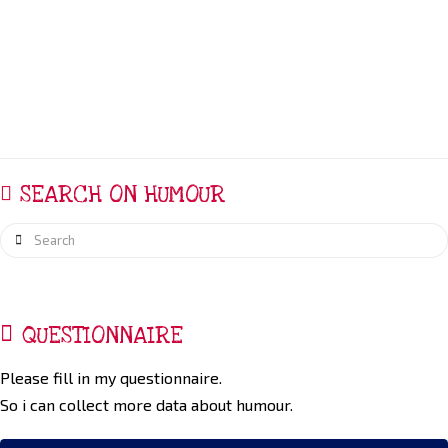
carecontext. Research establishing the significance of
humor in care of the dying is limited
SEARCH ON HUMOUR
Search
QUESTIONNAIRE
Please fill in my questionnaire.
So i can collect more data about humour.