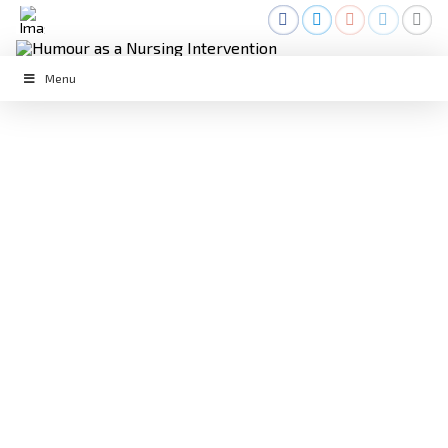
Menu
LAUGHTER IN THE FACE OF
DEATH: THE ROLE OF HUMOUR IN
NURSING
April 25, 2023
Daily Life
,
Humour
,
Laughter
,
Palliative
Care
,
Way of Life
Daily Life
,
Humour
,
Laughing
,
NWH2023
,
Palliative Care
,
Palliative Humour
,
Teaching
,
Way of Life
,
Work
As nurses, we often encounter difficult situations that
can take a toll on our emotional and physical well-being.